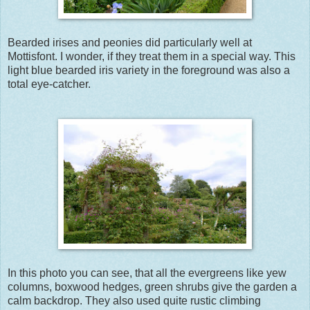
Bearded irises and peonies did particularly well at
Mottisfont. I wonder, if they treat them in a special way. This
light blue bearded iris variety in the foreground was also a
total eye-catcher.
In this photo you can see, that all the evergreens like yew
columns, boxwood hedges, green shrubs give the garden a
calm backdrop. They also used quite rustic climbing