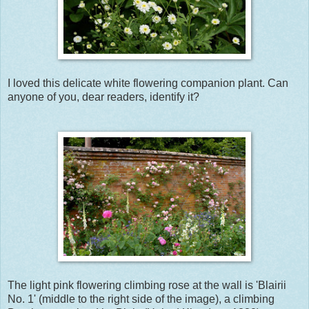
I loved this delicate white flowering companion plant. Can
anyone of you, dear readers, identify it?
The light pink flowering climbing rose at the wall is 'Blairii
No. 1' (middle to the right side of the image), a climbing