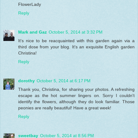
FlowerLady
Reply
Mark and Gaz
October 5, 2014 at 3:32 PM
It's nice to be reacquainted with this garden again via a
third dose from your blog. It's an exquisite English garden
Christina!
Reply
dorothy
October 5, 2014 at 6:17 PM
Thank you, Christina, for sharing your photos. A refreshing
escape as the hot summer lingers on. Sorry I couldn't
identify the flowers, although they do look familiar. Those
peonies are really beautiful! Have a great week!
Reply
sweetbay
October 5, 2014 at 8:56 PM