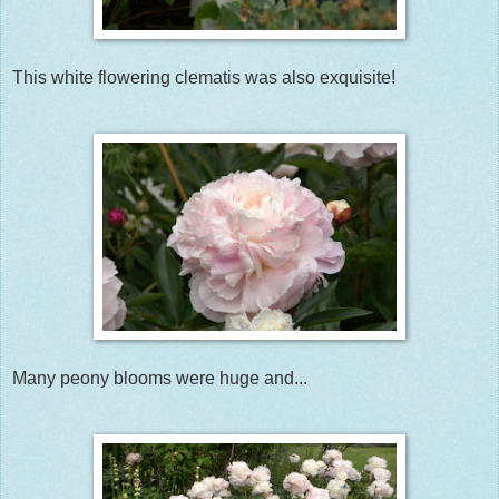
This white flowering clematis was also exquisite!
Many peony blooms were huge and...