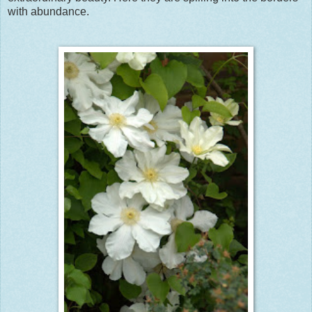
with abundance.