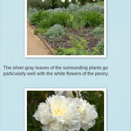
The silver-gray leaves of the surrounding plants go
particularly well with the white flowers of the peony.