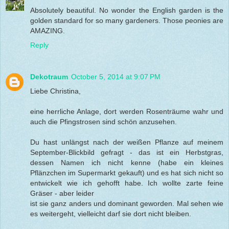
Absolutely beautiful. No wonder the English garden is the
golden standard for so many gardeners. Those peonies are
AMAZING.
Reply
Dekotraum
October 5, 2014 at 9:07 PM
Liebe Christina,
eine herrliche Anlage, dort werden Rosenträume wahr und
auch die Pfingstrosen sind schön anzusehen.
Du hast unlängst nach der weißen Pflanze auf meinem
September-Blickbild gefragt - das ist ein Herbstgras,
dessen Namen ich nicht kenne (habe ein kleines
Pflänzchen im Supermarkt gekauft) und es hat sich nicht so
entwickelt wie ich gehofft habe. Ich wollte zarte feine
Gräser - aber leider
ist sie ganz anders und dominant geworden. Mal sehen wie
es weitergeht, vielleicht darf sie dort nicht bleiben.