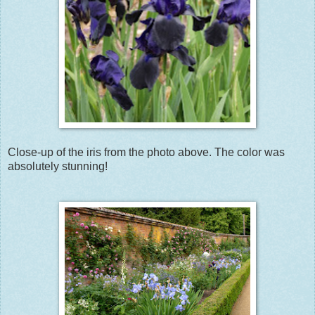
Close-up of the iris from the photo above. The color was
absolutely stunning!