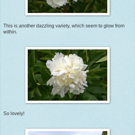
This is another dazzling variety, which seem to glow from
within.
So lovely!