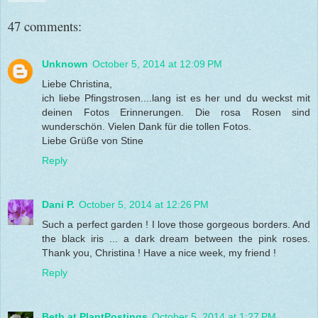
47 comments:
Unknown
October 5, 2014 at 12:09 PM
Liebe Christina,
ich liebe Pfingstrosen....lang ist es her und du weckst mit
deinen Fotos Erinnerungen. Die rosa Rosen sind
wunderschön. Vielen Dank für die tollen Fotos.
Liebe Grüße von Stine
Reply
Dani P.
October 5, 2014 at 12:26 PM
Such a perfect garden ! I love those gorgeous borders. And
the black iris ... a dark dream between the pink roses.
Thank you, Christina ! Have a nice week, my friend !
Reply
Beth at PlantPostings
October 5, 2014 at 1:27 PM