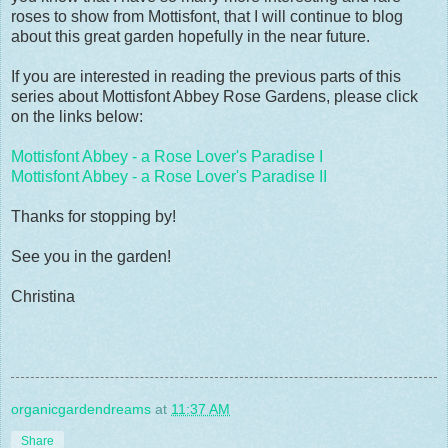
roses to show from Mottisfont, that I will continue to blog
about this great garden hopefully in the near future.
If you are interested in reading the previous parts of this
series about Mottisfont Abbey Rose Gardens, please click
on the links below:
Mottisfont Abbey - a Rose Lover's Paradise I
Mottisfont Abbey - a Rose Lover's Paradise II
Thanks for stopping by!
See you in the garden!
Christina
organicgardendreams
at
11:37 AM
Share