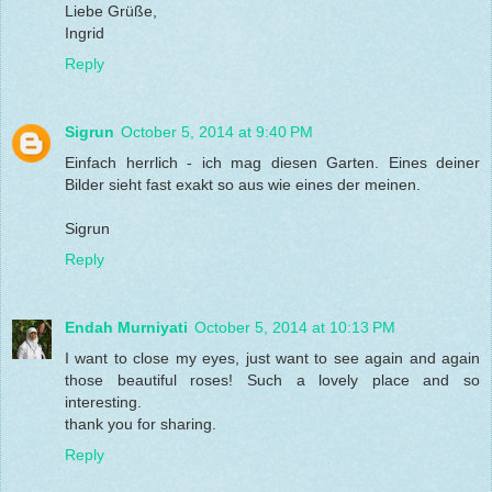
Liebe Grüße,
Ingrid
Reply
Sigrun
October 5, 2014 at 9:40 PM
Einfach herrlich - ich mag diesen Garten. Eines deiner
Bilder sieht fast exakt so aus wie eines der meinen.
Sigrun
Reply
Endah Murniyati
October 5, 2014 at 10:13 PM
I want to close my eyes, just want to see again and again
those beautiful roses! Such a lovely place and so
interesting.
thank you for sharing.
Reply