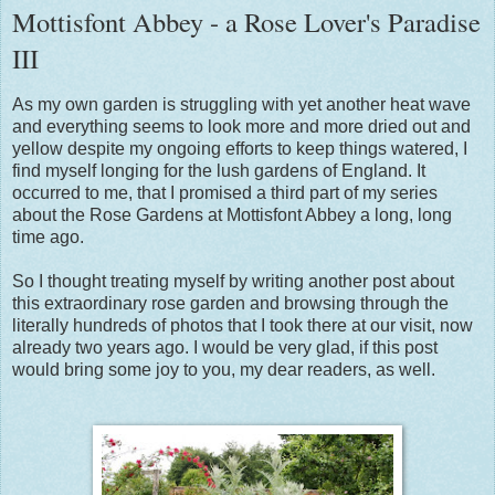
Mottisfont Abbey - a Rose Lover's Paradise
III
As my own garden is struggling with yet another heat wave
and everything seems to look more and more dried out and
yellow despite my ongoing efforts to keep things watered, I
find myself longing for the lush gardens of England. It
occurred to me, that I promised a third part of my series
about the Rose Gardens at Mottisfont Abbey a long, long
time ago.
So I thought treating myself by writing another post about
this extraordinary rose garden and browsing through the
literally hundreds of photos that I took there at our visit, now
already two years ago. I would be very glad, if this post
would bring some joy to you, my dear readers, as well.