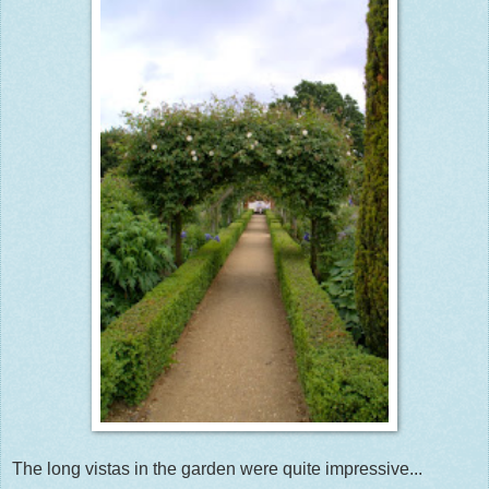
The long vistas in the garden were quite impressive...