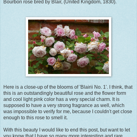
Bourbon rose bred by Blair, (United Kingdom, 1830).
Here is a close-up of the blooms of 'Blairii No. 1'. I think, that
this is an outstandingly beautiful rose and the flower form
and cool light pink color has a very special charm. It is
supposed to have a very strong fragrance as well, which
was impossible to verify for me, because I couldn't get close
enough to this rose to smell it.
With this beauty I would like to end this post, but want to let
you know that I have so many more interesting and rare