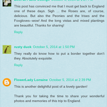
This post has convinced me that I must get back to England
one of these days. Sigh ... the Roses are, of course,
delicious. But also the Peonies and the Irises and the
Foxgloves--wow! And the long vistas and mixed plantings
are beautiful. Thanks for sharing!
Reply
rusty duck
October 5, 2014 at 1:50 PM
They really do know how to put a border together don't
they. Absolutely exquisite.
Reply
FlowerLady Lorraine
October 5, 2014 at 2:39 PM
This is another delightful post of a lovely garden!
Thank you for taking the time to share your wonderful
photos and memories of this trip to England.