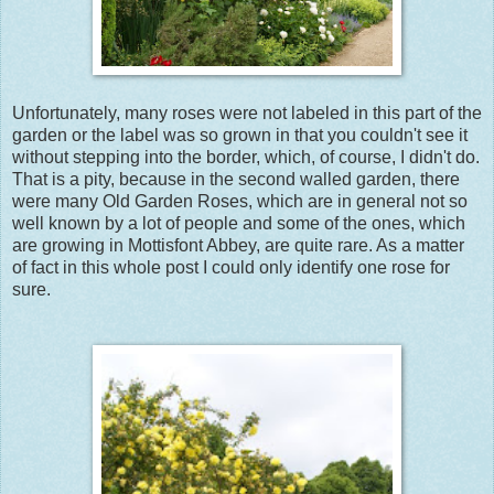
Unfortunately, many roses were not labeled in this part of the
garden or the label was so grown in that you couldn't see it
without stepping into the border, which, of course, I didn't do.
That is a pity, because in the second walled garden, there
were many Old Garden Roses, which are in general not so
well known by a lot of people and some of the ones, which
are growing in Mottisfont Abbey, are quite rare. As a matter
of fact in this whole post I could only identify one rose for
sure.