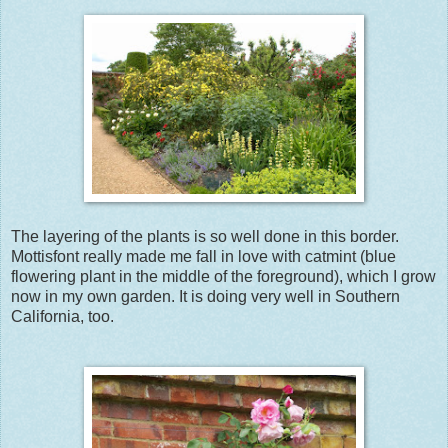
The layering of the plants is so well done in this border.
Mottisfont really made me fall in love with catmint (blue
flowering plant in the middle of the foreground), which I grow
now in my own garden. It is doing very well in Southern
California, too.