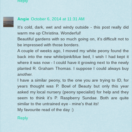
Reply
Angie
October 6, 2014 at 11:31 AM
It's cold, dark, wet and windy outside - this post really did
warm me up Christina. Wonderful!
Beautiful gardens with so much going on, it's difficult not to
be impressed with those borders.
A couple of weeks ago, I moved my white peony found the
back into the new white/pink/blue bed, I wish I had kept it
where it was now - I could have it growing next to the newly
planted R. Graham Thomas. I suppose I could always buy
another.
I have a similar peony, to the one you are trying to ID, for
years thought was P. Bowl of Beauty but only this year
asked my local nursery (peony specialist) for help and they
seem to think it's P. Raspberry Sundae. Both are quite
similar to the untrained eye - mine's that its!
My favourite read of the day :)
Reply