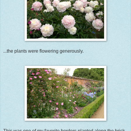
...the plants were flowering generously.
This was one of my favorite borders planted along the brick