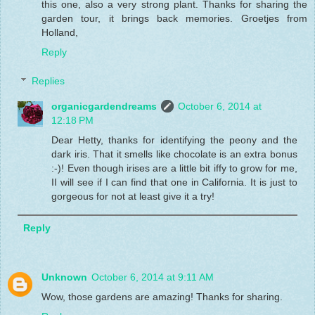
this one, also a very strong plant. Thanks for sharing the
garden tour, it brings back memories. Groetjes from
Holland,
Reply
Replies
organicgardendreams
October 6, 2014 at
12:18 PM
Dear Hetty, thanks for identifying the peony and the
dark iris. That it smells like chocolate is an extra bonus
:-)! Even though irises are a little bit iffy to grow for me,
II will see if I can find that one in California. It is just to
gorgeous for not at least give it a try!
Reply
Unknown
October 6, 2014 at 9:11 AM
Wow, those gardens are amazing! Thanks for sharing.