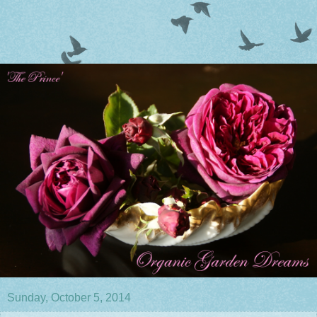
Sunday, October 5, 2014