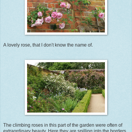
A lovely rose, that I don't know the name of.
The climbing roses in this part of the garden were often of
extraordinary beauty. Here they are spilling into the borders