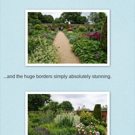
...and the huge borders simply absolutely stunning.