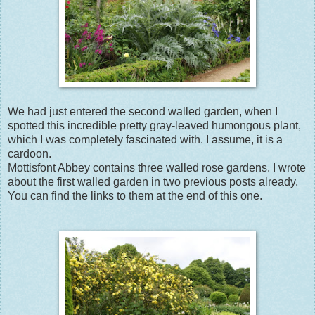
We had just entered the second walled garden, when I
spotted this incredible pretty gray-leaved humongous plant,
which I was completely fascinated with. I assume, it is a
cardoon.
Mottisfont Abbey contains three walled rose gardens. I wrote
about the first walled garden in two previous posts already.
You can find the links to them at the end of this one.