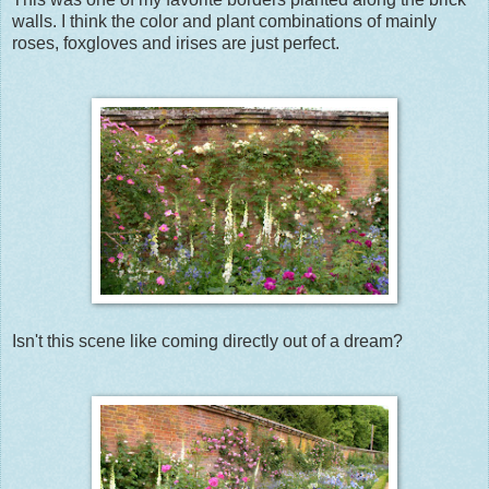
walls. I think the color and plant combinations of mainly
roses, foxgloves and irises are just perfect.
Isn't this scene like coming directly out of a dream?