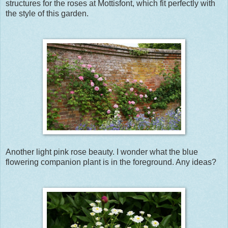
structures for the roses at Mottisfont, which fit perfectly with
the style of this garden.
Another light pink rose beauty. I wonder what the blue
flowering companion plant is in the foreground. Any ideas?