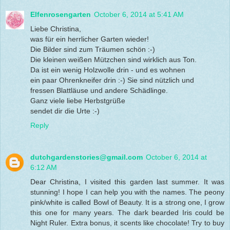
Elfenrosengarten
October 6, 2014 at 5:41 AM
Liebe Christina,
was für ein herrlicher Garten wieder!
Die Bilder sind zum Träumen schön :-)
Die kleinen weißen Mützchen sind wirklich aus Ton.
Da ist ein wenig Holzwolle drin - und es wohnen
ein paar Ohrenkneifer drin :-) Sie sind nützlich und
fressen Blattläuse und andere Schädlinge.
Ganz viele liebe Herbstgrüße
sendet dir die Urte :-)
Reply
dutchgardenstories@gmail.com
October 6, 2014 at
6:12 AM
Dear Christina, I visited this garden last summer. It was
stunning! I hope I can help you with the names. The peony
pink/white is called Bowl of Beauty. It is a strong one, I grow
this one for many years. The dark bearded Iris could be
Night Ruler. Extra bonus, it scents like chocolate! Try to buy