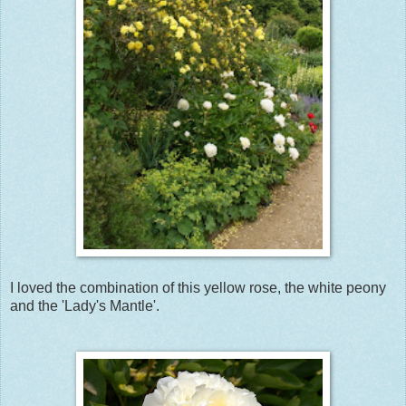
I loved the combination of this yellow rose, the white peony
and the 'Lady's Mantle'.