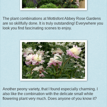
The plant combinations at Mottisfont Abbey Rose Gardens
are so skillfully done. It is truly outstanding! Everywhere you
look you find fascinating scenes to enjoy.
Another peony variety, that I found especially charming. I
also like the combination with the delicate small white
flowering plant very much. Does anyone of you know it?