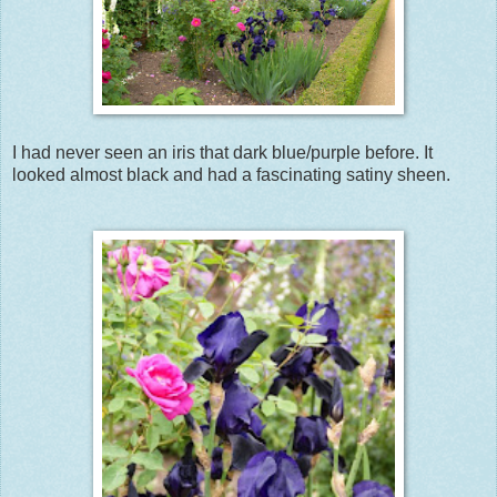
I had never seen an iris that dark blue/purple before. It
looked almost black and had a fascinating satiny sheen.