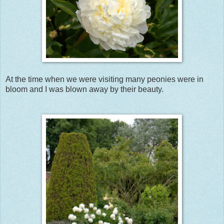
At the time when we were visiting many peonies were in
bloom and I was blown away by their beauty.