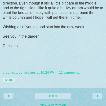
direction. Even though it still a little bit bare in the middle
and to the right side I like it quite a bit. My dream would be to
plant the bed as densely with plants as I did around the
white column and I hope I will get there in time.
Wishing all of you a good start into the new week.
See you in the garden!
Christina
organicgardendreams
at
10:24 PM
12 comments:
Share
‹
›
Home
View web version