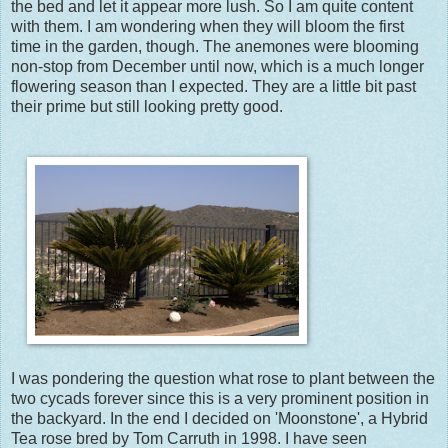
the bed and let it appear more lush. So I am quite content
with them. I am wondering when they will bloom the first
time in the garden, though. The anemones were blooming
non-stop from December until now, which is a much longer
flowering season than I expected. They are a little bit past
their prime but still looking pretty good.
I was pondering the question what rose to plant between the
two cycads forever since this is a very prominent position in
the backyard. In the end I decided on 'Moonstone', a Hybrid
Tea rose bred by Tom Carruth in 1998. I have seen