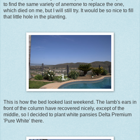
to find the same variety of anemone to replace the one,
which died on me, but I will still try. It would be so nice to fill
that little hole in the planting.
This is how the bed looked last weekend. The lamb's ears in
front of the column have recovered nicely, except of the
middle, so I decided to plant white pansies Delta Premium
'Pure White' there.