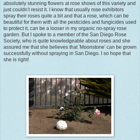
absolutely stunning flowers at rose shows of this variety and
just couldn't resist it. I know that usually rose exhibitors
spray their roses quite a bit and that a rose, which can be
beautiful for them with all the pesticides and fungicides used
to protect it, can be a looser in my organic no-spray rose
garden. But I spoke to a member of the San Diego Rose
Society, who is quite knowledgeable about roses and she
assured me that she believes that 'Moonstone' can be grown
successfully without spraying in San Diego. I so hope that
she is right!