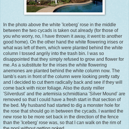
In the photo above the white 'Iceberg' rose in the middle
between the two cycads is taken out already (for those of
you who worry, no, I have thrown it away, it went to another
good home). On the other hand the white flowering irises or
what was left of them, which were planted behind the white
column I tossed angrily into the trash bin. I was so
disappointed that they simply refused to grow and flower for
me. As a substitute for the irises the white flowering
anemones are planted behind the white column now. The
lamb's ears in front of the column were looking pretty ratty
and I decided to cut them radically back and see if they will
come back with nicer foliage. Also the dusty miller
'Silverdust' and the artemisia schmidtiana 'Silver Mound' are
removed so that I could have a fresh start in that section of
the bed. My husband had started to dig a monster hole for
the rose that should go in between the cycads. I wanted the
new rose to be more set back in the direction of the fence
than the 'Iceberg' rose was, so that I can walk on the rim of
the pool without getting poked.