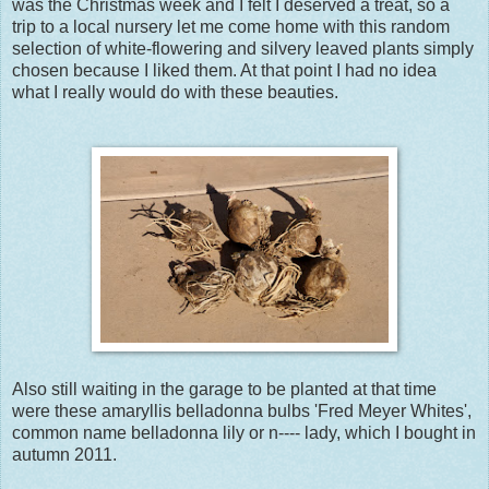
was the Christmas week and I felt I deserved a treat, so a
trip to a local nursery let me come home with this random
selection of white-flowering and silvery leaved plants simply
chosen because I liked them. At that point I had no idea
what I really would do with these beauties.
Also still waiting in the garage to be planted at that time
were these amaryllis belladonna bulbs 'Fred Meyer Whites',
common name belladonna lily or n---- lady, which I bought in
autumn 2011.