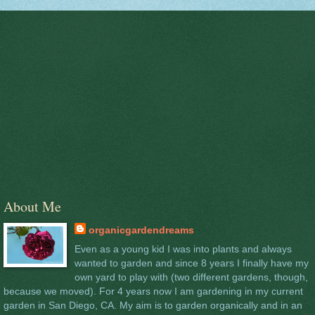
About Me
organicgardendreams
Even as a young kid I was into plants and always
wanted to garden and since 8 years I finally have my
own yard to play with (two different gardens, though,
because we moved). For 4 years now I am gardening in my current
garden in San Diego, CA. My aim is to garden organically and in an