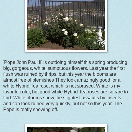
'Pope John Paul II' is outdoing himself this spring producing
big, gorgeous, white, sumptuous flowers. Last year the first
flush was ruined by thrips, but this year the blooms are
almost free of blemishes They look amazingly good for a
white Hybrid Tea rose, which is not sprayed. White is my
favorite color, but good white Hybrid Tea roses are so rare to
find. White blooms show the slightest assaults by insects
and can look ruined very quickly, but not so this year. The
Pope is really showing off.