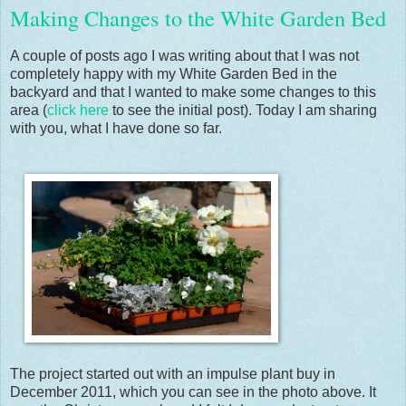
Making Changes to the White Garden Bed
A couple of posts ago I was writing about that I was not
completely happy with my White Garden Bed in the
backyard and that I wanted to make some changes to this
area (
click here
to see the initial post). Today I am sharing
with you, what I have done so far.
The project started out with an impulse plant buy in
December 2011, which you can see in the photo above. It