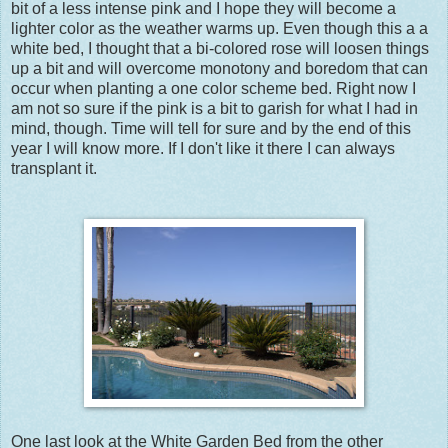
bit of a less intense pink and I hope they will become a
lighter color as the weather warms up. Even though this a a
white bed, I thought that a bi-colored rose will loosen things
up a bit and will overcome monotony and boredom that can
occur when planting a one color scheme bed. Right now I
am not so sure if the pink is a bit to garish for what I had in
mind, though. Time will tell for sure and by the end of this
year I will know more. If I don't like it there I can always
transplant it.
One last look at the White Garden Bed from the other