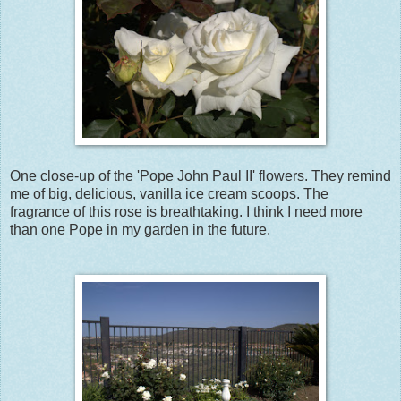
One close-up of the 'Pope John Paul II' flowers. They remind
me of big, delicious, vanilla ice cream scoops. The
fragrance of this rose is breathtaking. I think I need more
than one Pope in my garden in the future.