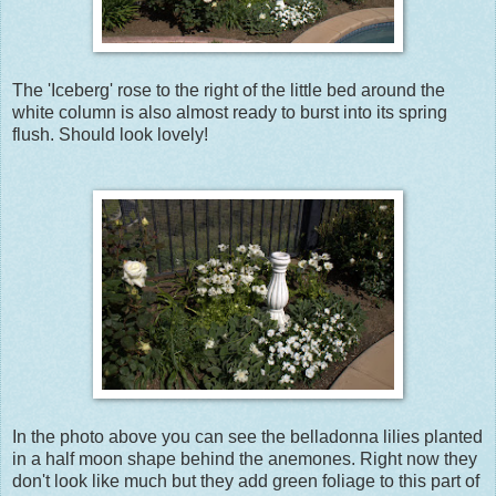
The 'Iceberg' rose to the right of the little bed around the
white column is also almost ready to burst into its spring
flush. Should look lovely!
In the photo above you can see the belladonna lilies planted
in a half moon shape behind the anemones. Right now they
don't look like much but they add green foliage to this part of