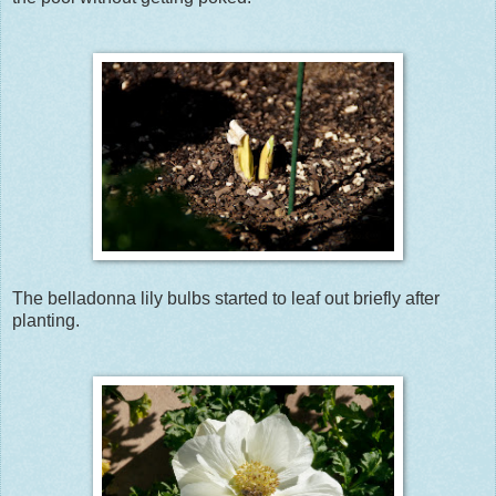
The belladonna lily bulbs started to leaf out briefly after
planting.