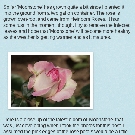
So far 'Moonstone' has grown quite a bit since I planted it
into the ground from a two gallon container. The rose is
grown own-root and came from Heirloom Roses. It has
some rust in the moment, though. I try to remove the infected
leaves and hope that 'Moonstone' will become more healthy
as the weather is getting warmer and as it matures.
Here is a close up of the latest bloom of 'Moonstone' that
was just developing when I took the photos for this post. I
assumed the pink edges of the rose petals would be a little