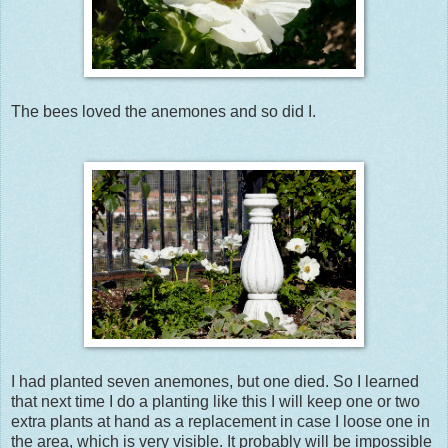
The bees loved the anemones and so did I.
I had planted seven anemones, but one died. So I learned
that next time I do a planting like this I will keep one or two
extra plants at hand as a replacement in case I loose one in
the area, which is very visible. It probably will be impossible