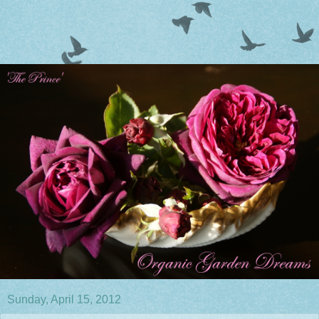
Sunday, April 15, 2012