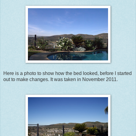
Here is a photo to show how the bed looked, before I started
out to make changes. It was taken in November 2011.