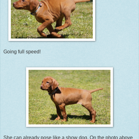
Going full speed!
She can already pose like a show dog. On the photo above