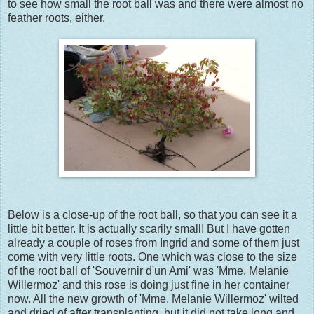
to see how small the root ball was and there were almost no
feather roots, either.
Below is a close-up of the root ball, so that you can see it a
little bit better. It is actually scarily small! But I have gotten
already a couple of roses from Ingrid and some of them just
come with very little roots. One which was close to the size
of the root ball of 'Souvernir d'un Ami' was 'Mme. Melanie
Willermoz' and this rose is doing just fine in her container
now. All the new growth of 'Mme. Melanie Willermoz' wilted
and dried of after transplanting, but it did not take long and