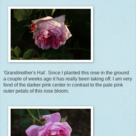
'Grandmother's Hat'. Since I planted this rose in the ground
a couple of weeks ago it has really been taking off. I am very
fond of the darker pink center in contrast to the pale pink
outer petals of this rose bloom.