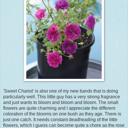
'Sweet Chariot' is also one of my new bands that is doing
particularly well. This little guy has a very strong fragrance
and just wants to bloom and bloom and bloom. The small
flowers are quite charming and I appreciate the different
coloration of the blooms on one bush as they age. There is
just one catch. It needs constant deadheading of the little
flowers, which I guess can become quite a chore as the rose