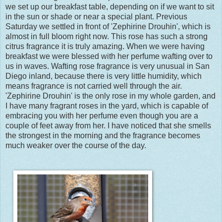
we set up our breakfast table, depending on if we want to sit
in the sun or shade or near a special plant. Previous
Saturday we settled in front of 'Zephirine Drouhin', which is
almost in full bloom right now. This rose has such a strong
citrus fragrance it is truly amazing. When we were having
breakfast we were blessed with her perfume wafting over to
us in waves. Wafting rose fragrance is very unusual in San
Diego inland, because there is very little humidity, which
means fragrance is not carried well through the air.
'Zephirine Drouhin' is the only rose in my whole garden, and
I have many fragrant roses in the yard, which is capable of
embracing you with her perfume even though you are a
couple of feet away from her. I have noticed that she smells
the strongest in the morning and the fragrance becomes
much weaker over the course of the day.