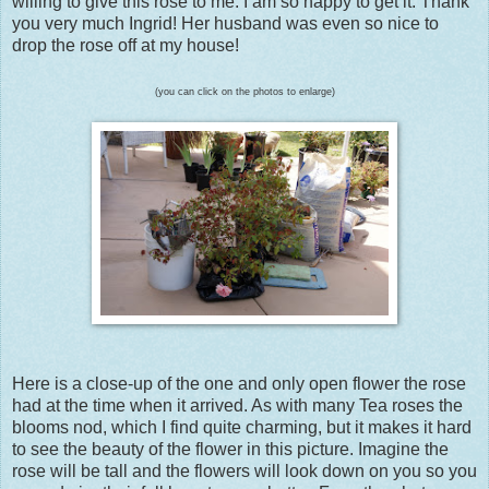
willing to give this rose to me. I am so happy to get it. Thank
you very much Ingrid! Her husband was even so nice to
drop the rose off at my house!
(you can click on the photos to enlarge)
Here is a close-up of the one and only open flower the rose
had at the time when it arrived. As with many Tea roses the
blooms nod, which I find quite charming, but it makes it hard
to see the beauty of the flower in this picture. Imagine the
rose will be tall and the flowers will look down on you so you