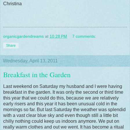
Christina
organicgardendreams
at
10:28 PM
7 comments:
Share
Wednesday, April 13, 2011
Breakfast in the Garden
Last weekend on Saturday my husband and I were having
breakfast in the garden. It was only the second or third time
this year that we could do this, because we are relatively
early risers and this year it has been unusual cold in the
mornings so far. But last Saturday the weather was splendid
with a vast clear blue sky and even though still a little bit
chilly nothing could keep us indoors anymore. We put on
really warm clothes and out we went. It has become a ritual