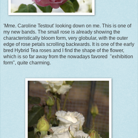
'Mme. Caroline Testout' looking down on me. This is one of
my new bands. The small rose is already showing the
characteristically bloom form, very globular, with the outer
edge of rose petals scrolling backwards. It is one of the early
bred Hybrid Tea roses and I find the shape of the flower,
which is so far away from the nowadays favored "exhibition
form", quite charming.