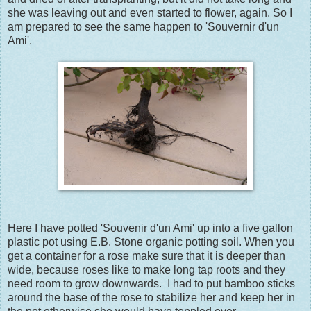
she was leaving out and even started to flower, again. So I
am prepared to see the same happen to 'Souvernir d'un
Ami'.
Here I have potted 'Souvenir d'un Ami' up into a five gallon
plastic pot using E.B. Stone organic potting soil. When you
get a container for a rose make sure that it is deeper than
wide, because roses like to make long tap roots and they
need room to grow downwards. I had to put bamboo sticks
around the base of the rose to stabilize her and keep her in