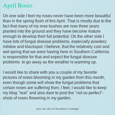
April Roses
On one side I feel my roses never have been more beautiful
than in the spring flush of this April. That is mostly due to the
fact that many of my rose bushes are now three years
planted into the ground and they have become mature
enough to develop their full potential. On the other side I
have lots of fungal disease problems, especially powdery
mildew and blackspot. I believe, that the relatively cool and
wet spring that we were having here in Southern California
is responsible for that and expect the fungal disease
problems to go away as the weather is warming up.
I would like to share with you a couple of my favorite
pictures of roses blooming in my garden from this month,
even though some will show the fungal problems that
certain roses are suffering from. I feel, I would like to keep
my blog "real" and also dare to post the "not so perfect"-
shots of roses flowering in my garden.
(you can click on the photos to enlarge)