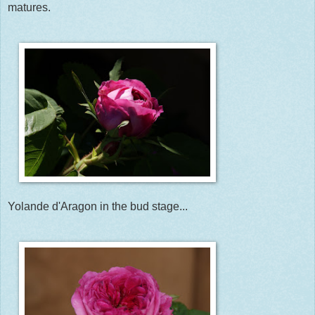
matures.
Yolande d'Aragon in the bud stage...