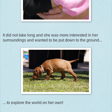
It did not take long and she was more interested in her
surroundings and wanted to be put down to the ground...
... to explore the world on her own!