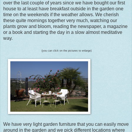
over the last couple of years since we have bought our first
house to at least have breakfast outside in the garden one
time on the weekends if the weather allows. We cherish
these quite mornings together very much, watching our
plants grow and bloom, reading the newspaper, a magazine
or a book and starting the day in a slow almost meditative
way.
(you can click on the pictures to enlarge)
We have very light garden furniture that you can easily move
around in the garden and we pick different locations where