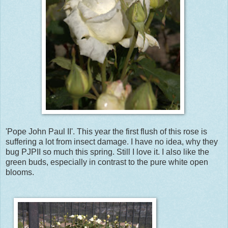
'Pope John Paul II'. This year the first flush of this rose is
suffering a lot from insect damage. I have no idea, why they
bug PJPII so much this spring. Still I love it. I also like the
green buds, especially in contrast to the pure white open
blooms.