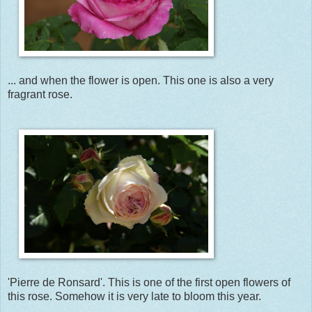
... and when the flower is open. This one is also a very
fragrant rose.
'Pierre de Ronsard'. This is one of the first open flowers of
this rose. Somehow it is very late to bloom this year.