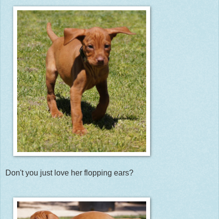
Don't you just love her flopping ears?