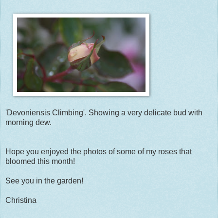
'Devoniensis Climbing'. Showing a very delicate bud with
morning dew.
Hope you enjoyed the photos of some of my roses that
bloomed this month!
See you in the garden!
Christina