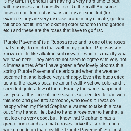
is my aim. In general I am having a very hard time to part
with my roses and honestly I do like them all! But some
roses do not turn out as satisfactory as expected (for
example they are very disease prone in my climate, get too
tall or do not fit into the existing color scheme in the garden
etc.) and these are the roses that have to go first.
'Purple Pavement' is a Rugosa rose and is one of the roses
that simply do not do that well in my garden. Rugosas are
known not to like alkaline soil or water, which is exactly what
we have here. They also do not seem to agree with very hot
climates either. After I have gotten a few lovely blooms this
spring 'Purple Pavement' deteriorated when the weather
became hot and looked very unhappy. Even the buds dried
up and the leaves became an unhealthy yellow color and it
shedded quite a few of them. Exactly the same happened
last year at this time of the season. So I decided to part with
this rose and give it to someone, who loves it. I was so
happy when my friend Stephanie wanted to take this rose
out of my hands. I felt bad to hand a rose over to her that is
not looking very good, but I know that Stephanie has a
green thumb and can make roses thrive that are in much
worse condition than my little 'Purple Pavement'. So I just