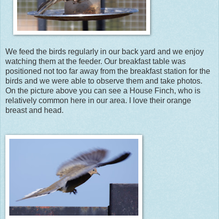
We feed the birds regularly in our back yard and we enjoy
watching them at the feeder. Our breakfast table was
positioned not too far away from the breakfast station for the
birds and we were able to observe them and take photos.
On the picture above you can see a House Finch, who is
relatively common here in our area. I love their orange
breast and head.