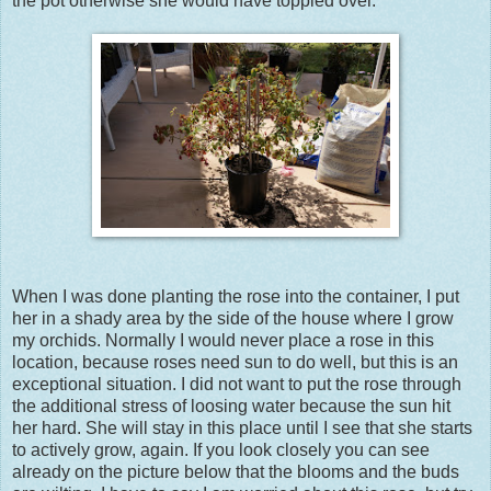
the pot otherwise she would have toppled over.
When I was done planting the rose into the container, I put
her in a shady area by the side of the house where I grow
my orchids. Normally I would never place a rose in this
location, because roses need sun to do well, but this is an
exceptional situation. I did not want to put the rose through
the additional stress of loosing water because the sun hit
her hard. She will stay in this place until I see that she starts
to actively grow, again. If you look closely you can see
already on the picture below that the blooms and the buds