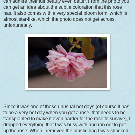
can admire their full beauty even better. From the photo you
can get an idea about the subtle coloration that this rose
has. It also comes with a very special bloom form, which is
almost star-like, which the photo does not get across,
unfortunately.
Since it was one of these unusual hot days (of course it has
to be a very hot day when you get a rose, that needs to be
transplanted to make it even harder for the rose to survive), I
dropped everything that I was busy with and ran out to pot
up the rose. When I removed the plastic bag I was shocked