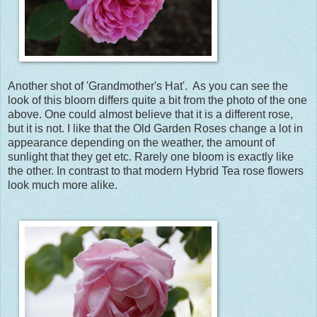
Another shot of 'Grandmother's Hat'. As you can see the
look of this bloom differs quite a bit from the photo of the one
above. One could almost believe that it is a different rose,
but it is not. I like that the Old Garden Roses change a lot in
appearance depending on the weather, the amount of
sunlight that they get etc. Rarely one bloom is exactly like
the other. In contrast to that modern Hybrid Tea rose flowers
look much more alike.