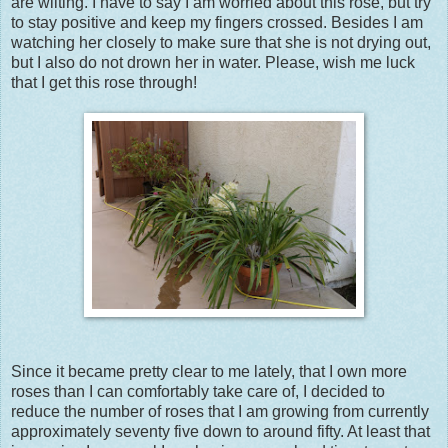
are wilting. I have to say I am worried about this rose, but try
to stay positive and keep my fingers crossed. Besides I am
watching her closely to make sure that she is not drying out,
but I also do not drown her in water. Please, wish me luck
that I get this rose through!
Since it became pretty clear to me lately, that I own more
roses than I can comfortably take care of, I decided to
reduce the number of roses that I am growing from currently
approximately seventy five down to around fifty. At least that