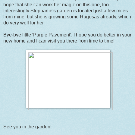
hope that she can work her magic on this one, too.
Interestingly Stephanie's garden is located just a few miles
from mine, but she is growing some Rugosas already, which
do very well for her.
Bye-bye little 'Purple Pavement', I hope you do better in your
new home and I can visit you there from time to time!
See you in the garden!