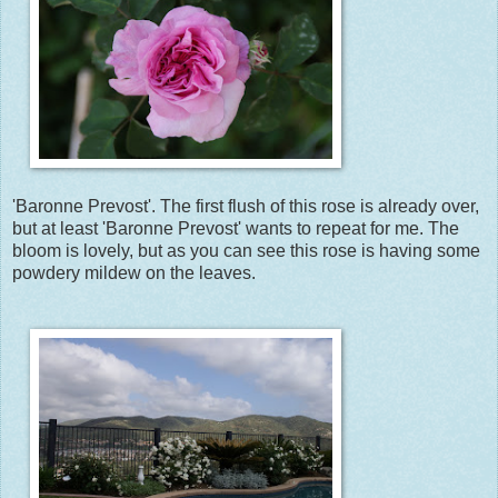
'Baronne Prevost'. The first flush of this rose is already over,
but at least 'Baronne Prevost' wants to repeat for me. The
bloom is lovely, but as you can see this rose is having some
powdery mildew on the leaves.