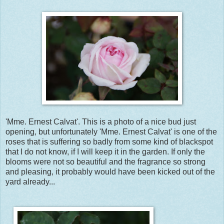
'Mme. Ernest Calvat'. This is a photo of a nice bud just
opening, but unfortunately 'Mme. Ernest Calvat' is one of the
roses that is suffering so badly from some kind of blackspot
that I do not know, if I will keep it in the garden. If only the
blooms were not so beautiful and the fragrance so strong
and pleasing, it probably would have been kicked out of the
yard already...