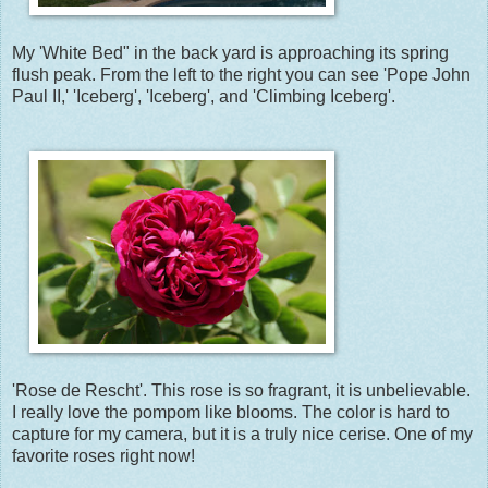
My 'White Bed" in the back yard is approaching its spring
flush peak. From the left to the right you can see 'Pope John
Paul II,' 'Iceberg', 'Iceberg', and 'Climbing Iceberg'.
'Rose de Rescht'. This rose is so fragrant, it is unbelievable.
I really love the pompom like blooms. The color is hard to
capture for my camera, but it is a truly nice cerise. One of my
favorite roses right now!