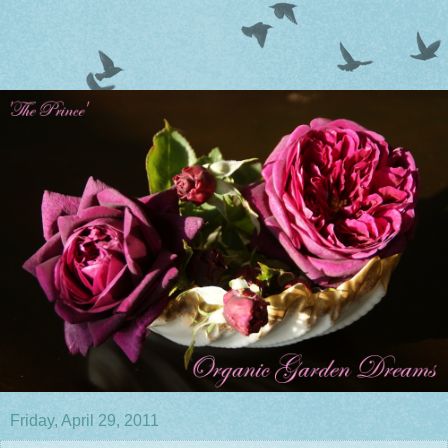
Friday, April 29, 2011