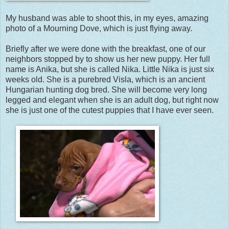
My husband was able to shoot this, in my eyes, amazing
photo of a Mourning Dove, which is just flying away.
Briefly after we were done with the breakfast, one of our
neighbors stopped by to show us her new puppy. Her full
name is Anika, but she is called Nika. Little Nika is just six
weeks old. She is a purebred Visla, which is an ancient
Hungarian hunting dog bred. She will become very long
legged and elegant when she is an adult dog, but right now
she is just one of the cutest puppies that I have ever seen.