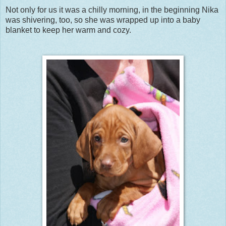
Not only for us it was a chilly morning, in the beginning Nika
was shivering, too, so she was wrapped up into a baby
blanket to keep her warm and cozy.