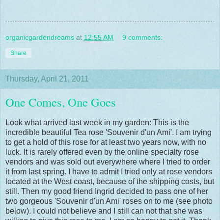
organicgardendreams
at
12:55 AM
9 comments:
Share
Thursday, April 21, 2011
One Comes, One Goes
Look what arrived last week in my garden: This is the
incredible beautiful Tea rose 'Souvenir d'un Ami'. I am trying
to get a hold of this rose for at least two years now, with no
luck. It is rarely offered even by the online specialty rose
vendors and was sold out everywhere where I tried to order
it from last spring. I have to admit I tried only at rose vendors
located at the West coast, because of the shipping costs, but
still. Then my good friend Ingrid decided to pass one of her
two gorgeous 'Souvenir d'un Ami' roses on to me (see photo
below). I could not believe and I still can not that she was