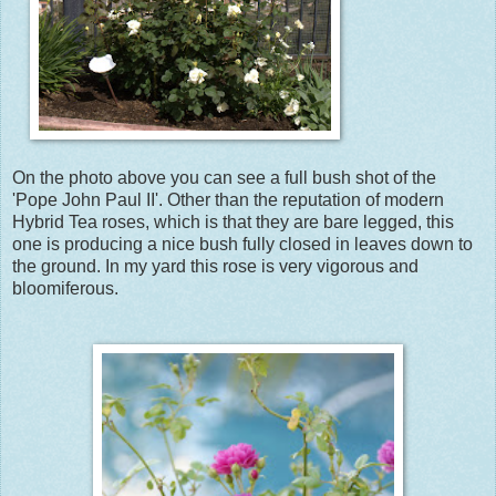
On the photo above you can see a full bush shot of the
'Pope John Paul II'. Other than the reputation of modern
Hybrid Tea roses, which is that they are bare legged, this
one is producing a nice bush fully closed in leaves down to
the ground. In my yard this rose is very vigorous and
bloomiferous.