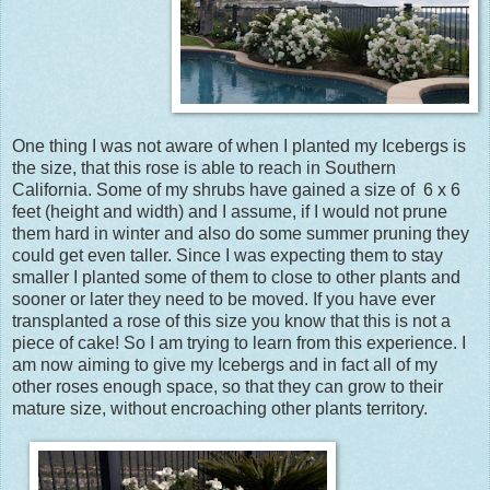
One thing I was not aware of when I planted my Icebergs is
the size, that this rose is able to reach in Southern
California. Some of my shrubs have gained a size of 6 x 6
feet (height and width) and I assume, if I would not prune
them hard in winter and also do some summer pruning they
could get even taller. Since I was expecting them to stay
smaller I planted some of them to close to other plants and
sooner or later they need to be moved. If you have ever
transplanted a rose of this size you know that this is not a
piece of cake! So I am trying to learn from this experience. I
am now aiming to give my Icebergs and in fact all of my
other roses enough space, so that they can grow to their
mature size, without encroaching other plants territory.