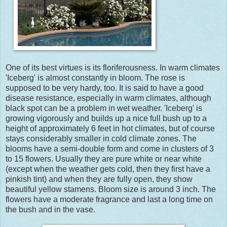
One of its best virtues is its floriferousness. In warm climates
'Iceberg' is almost constantly in bloom. The rose is
supposed to be very hardy, too. It is said to have a good
disease resistance, especially in warm climates, although
black spot can be a problem in wet weather. 'Iceberg' is
growing vigorously and builds up a nice full bush up to a
height of approximately 6 feet in hot climates, but of course
stays considerably smaller in cold climate zones. The
blooms have a semi-double form and come in clusters of 3
to 15 flowers. Usually they are pure white or near white
(except when the weather gets cold, then they first have a
pinkish tint) and when they are fully open, they show
beautiful yellow stamens. Bloom size is around 3 inch. The
flowers have a moderate fragrance and last a long time on
the bush and in the vase.