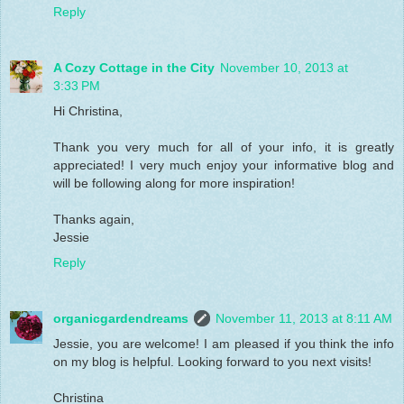
Reply
A Cozy Cottage in the City
November 10, 2013 at
3:33 PM
Hi Christina,
Thank you very much for all of your info, it is greatly
appreciated! I very much enjoy your informative blog and
will be following along for more inspiration!
Thanks again,
Jessie
Reply
organicgardendreams
November 11, 2013 at 8:11 AM
Jessie, you are welcome! I am pleased if you think the info
on my blog is helpful. Looking forward to you next visits!
Christina