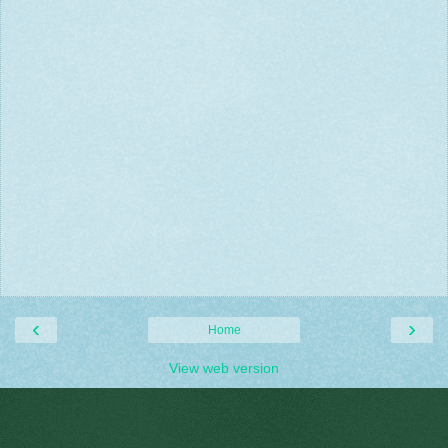
‹
›
Home
View web version