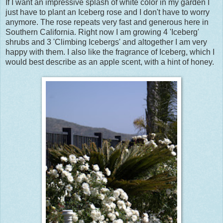
If I want an impressive splash of white color in my garden I
just have to plant an Iceberg rose and I don't have to worry
anymore. The rose repeats very fast and generous here in
Southern California. Right now I am growing 4 'Iceberg'
shrubs and 3 'Climbing Icebergs' and altogether I am very
happy with them. I also like the fragrance of Iceberg, which I
would best describe as an apple scent, with a hint of honey.