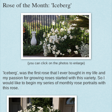
Rose of the Month: 'Iceberg'
(you can click on the photos to enlarge)
'Iceberg', was the first rose that I ever bought in my life and
my passion for growing roses started with this variety. So I
would like to begin my series of monthly rose portraits with
this rose.