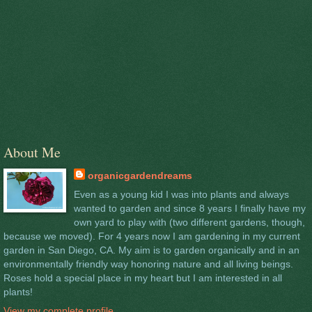
About Me
organicgardendreams
Even as a young kid I was into plants and always
wanted to garden and since 8 years I finally have my
own yard to play with (two different gardens, though,
because we moved). For 4 years now I am gardening in my current
garden in San Diego, CA. My aim is to garden organically and in an
environmentally friendly way honoring nature and all living beings.
Roses hold a special place in my heart but I am interested in all
plants!
View my complete profile