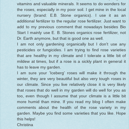
vitamins and valuable minerals. It seems to do wonders for
the roses, especially in my poor soil. I get mine in the local
nursery (brand: E.B. Stone organics). I use it as an
additional fertilizer to the regular rose fertilizer. Just want to
add to my previous comment that nowadays besides Bio
Start I mainly use E. B. Stones organics rose fertilizer, not
Dr. Earth anymore, but that is good one as well.
I am not only gardening organically but I don't use any
pesticides or fungicides. I am trying to find rose varieties
that are healthy in my climate and I tolerate a little bit of
mildew at times, but if a rose is a sickly plant in general it
has to leave my garden.
I am sure your 'Iceberg' roses will make it through the
winter, they are very beautiful but also very tough roses in
our climate. Since you live relatively close it is very likely
that roses that do well in my garden will do well for you as
too, even though I assume that your climate is a little bit
more humid than mine. If you read my blog I often make
comments about the health of the rose variety in my
garden. Maybe you find some varieties that you like. Hope
this helps!
Christina