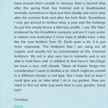
have pruned them usually in January, then a second time
after the spring flush has finished and is deadheaded
normally sometimes in April and then ideally one more time
after the summer flush and after the forth flush. Sometimes
I only get around to fertilize twice a year and the Icebergs
do just fine simply bloom a little less prolific. I use 'Bio Start'
produced by the GrowMore company and put 4 cups under
a mature rose bush plus 2 more cups of alfalfa meal. I also
like the rose fertilizer from Dr. Earth quite a bit, it is just
more expensive. The fertilizers that I am using are all
organic and usually not as concentrated as the chemical
fertilizers. My soil is also very low in nutrients and is not
able to hold them well. In addition to that here in San Diego
we have a very mild climate. Taken all theses things into
consideration I need to fertilize a lot, which might be overkill
in a different climate or soil type. But I hope that at least I
could give you an idea what I do in my garden. Now you
need to find out what may work best in your garden. Good
luck!
Christina
Reply