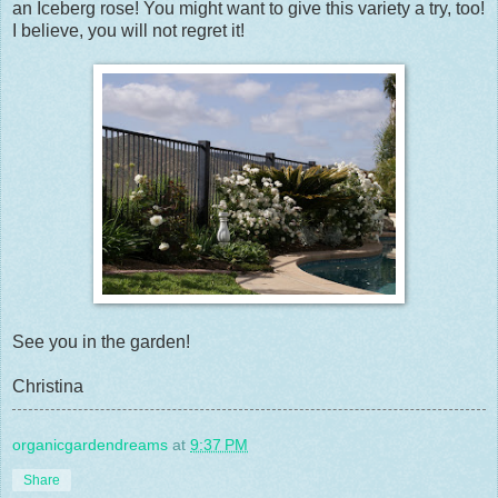
an Iceberg rose! You might want to give this variety a try, too!
I believe, you will not regret it!
See you in the garden!
Christina
organicgardendreams
at
9:37 PM
Share