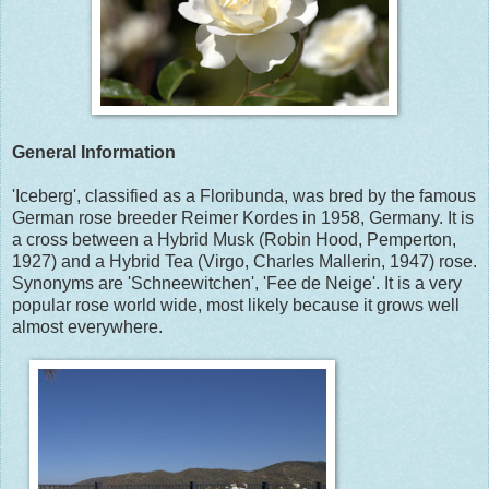
General Information
'Iceberg', classified as a Floribunda, was bred by the famous
German rose breeder Reimer Kordes in 1958, Germany. It is
a cross between a Hybrid Musk (Robin Hood, Pemperton,
1927) and a Hybrid Tea (Virgo, Charles Mallerin, 1947) rose.
Synonyms are 'Schneewitchen', 'Fee de Neige'. It is a very
popular rose world wide, most likely because it grows well
almost everywhere.