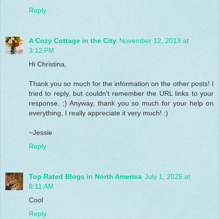
Reply
A Cozy Cottage in the City
November 12, 2013 at
3:12 PM
Hi Christina,
Thank you so much for the information on the other posts! I
tried to reply, but couldn't remember the URL links to your
response. ;) Anyway, thank you so much for your help on
everything, I really appreciate it very much! :)
~Jessie
Reply
Top Rated Blogs in North America
July 1, 2025 at
8:11 AM
Cool
Reply