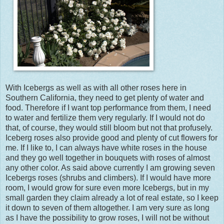
With Icebergs as well as with all other roses here in
Southern California, they need to get plenty of water and
food. Therefore if I want top performance from them, I need
to water and fertilize them very regularly. If I would not do
that, of course, they would still bloom but not that profusely.
Iceberg roses also provide good and plenty of cut flowers for
me. If I like to, I can always have white roses in the house
and they go well together in bouquets with roses of almost
any other color. As said above currently I am growing seven
Icebergs roses (shrubs and climbers). If I would have more
room, I would grow for sure even more Icebergs, but in my
small garden they claim already a lot of real estate, so I keep
it down to seven of them altogether. I am very sure as long
as I have the possibility to grow roses, I will not be without