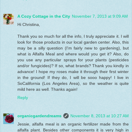
A Cozy Cottage in the City
November 7, 2013 at 9:09 AM
Hi Christina,
Thank you so much for all the info, I truly appreciate it. I will
look for those products in our local garden center. Also, this
may be a silly question (I'm fairly new to gardening), but
what is Alfalfa Meal and where would you get it? Also, do
you use any particular sprays for your plants (pesticides
and/or fungicides)? If so, what brands? Thank you kindly in
advance! I hope my roses make it through their first winter
in the ground! If they do, I will be sooo happy! I live in
SoCalifornia (Los Angeles Area), so the weather is quite
mild here as well. Thanks again!
Reply
organicgardendreams
November 8, 2013 at 10:27 AM
Jessie, alfalfa meal is an organic fertilizer made from the
alfalfa plant. Besides other components it is very high in