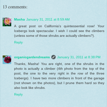
13 comments:
Masha
January 31, 2011 at 8:59 AM
A great post on California's quintessential rose! Your
Icebergs look spectacular. I wish I could see the climbers
(unless some of those shrubs are actually climbers?).
Reply
organicgardendreams
January 31, 2011 at 8:38 PM
Thanks, Masha! You are right, one of the shrubs in the
photo is actually a climber (4th photo from the top of the
post, the one to the very right in the row of the three
Icebergs). I have two more climbers in front of the garage
(not shown on the photos), but I prune them hard so they
also look like shrubs.
Reply