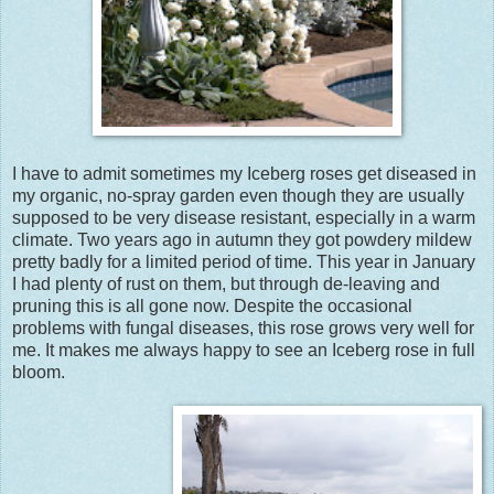
I have to admit sometimes my Iceberg roses get diseased in
my organic, no-spray garden even though they are usually
supposed to be very disease resistant, especially in a warm
climate. Two years ago in autumn they got powdery mildew
pretty badly for a limited period of time. This year in January
I had plenty of rust on them, but through de-leaving and
pruning this is all gone now. Despite the occasional
problems with fungal diseases, this rose grows very well for
me. It makes me always happy to see an Iceberg rose in full
bloom.