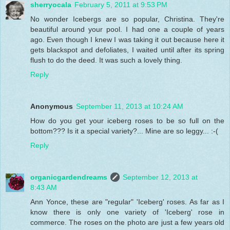
sherryocala
February 5, 2011 at 9:53 PM
No wonder Icebergs are so popular, Christina. They're
beautiful around your pool. I had one a couple of years
ago. Even though I knew I was taking it out because here it
gets blackspot and defoliates, I waited until after its spring
flush to do the deed. It was such a lovely thing.
Reply
Anonymous
September 11, 2013 at 10:24 AM
How do you get your iceberg roses to be so full on the
bottom??? Is it a special variety?... Mine are so leggy... :-(
Reply
organicgardendreams
September 12, 2013 at
8:43 AM
Ann Yonce, these are "regular" 'Iceberg' roses. As far as I
know there is only one variety of 'Iceberg' rose in
commerce. The roses on the photo are just a few years old