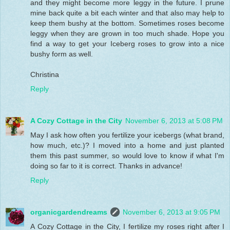
and they might become more leggy in the future. I prune
mine back quite a bit each winter and that also may help to
keep them bushy at the bottom. Sometimes roses become
leggy when they are grown in too much shade. Hope you
find a way to get your Iceberg roses to grow into a nice
bushy form as well.
Christina
Reply
A Cozy Cottage in the City
November 6, 2013 at 5:08 PM
May I ask how often you fertilize your icebergs (what brand,
how much, etc.)? I moved into a home and just planted
them this past summer, so would love to know if what I'm
doing so far to it is correct. Thanks in advance!
Reply
organicgardendreams
November 6, 2013 at 9:05 PM
A Cozy Cottage in the City, I fertilize my roses right after I