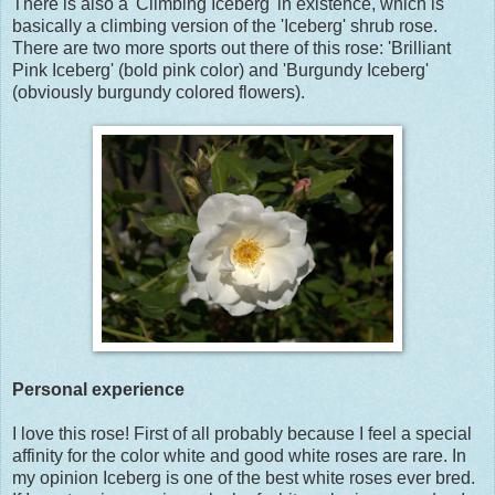
There is also a 'Climbing Iceberg' in existence, which is
basically a climbing version of the 'Iceberg' shrub rose.
There are two more sports out there of this rose: 'Brilliant
Pink Iceberg' (bold pink color) and 'Burgundy Iceberg'
(obviously burgundy colored flowers).
Personal experience
I love this rose! First of all probably because I feel a special
affinity for the color white and good white roses are rare. In
my opinion Iceberg is one of the best white roses ever bred.