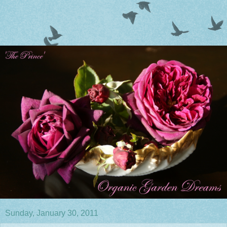
Sunday, January 30, 2011