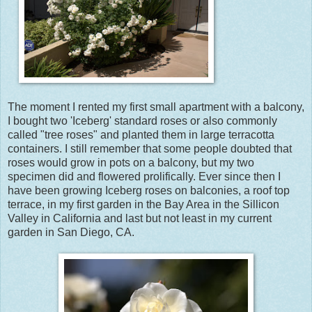
The moment I rented my first small apartment with a balcony,
I bought two 'Iceberg' standard roses or also commonly
called "tree roses" and planted them in large terracotta
containers. I still remember that some people doubted that
roses would grow in pots on a balcony, but my two
specimen did and flowered prolifically. Ever since then I
have been growing Iceberg roses on balconies, a roof top
terrace, in my first garden in the Bay Area in the Sillicon
Valley in California and last but not least in my current
garden in San Diego, CA.