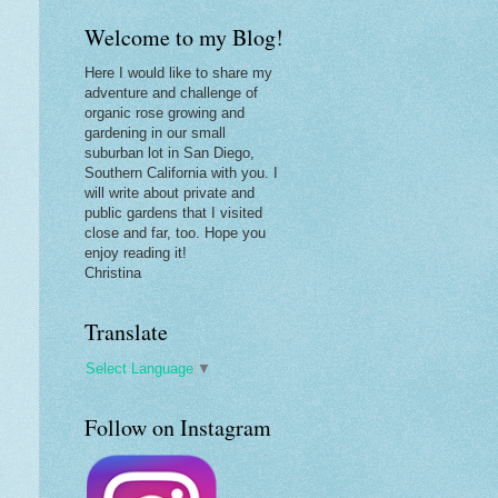
Welcome to my Blog!
Here I would like to share my
adventure and challenge of
organic rose growing and
gardening in our small
suburban lot in San Diego,
Southern California with you. I
will write about private and
public gardens that I visited
close and far, too. Hope you
enjoy reading it!
Christina
Translate
Select Language
▼
Follow on Instagram