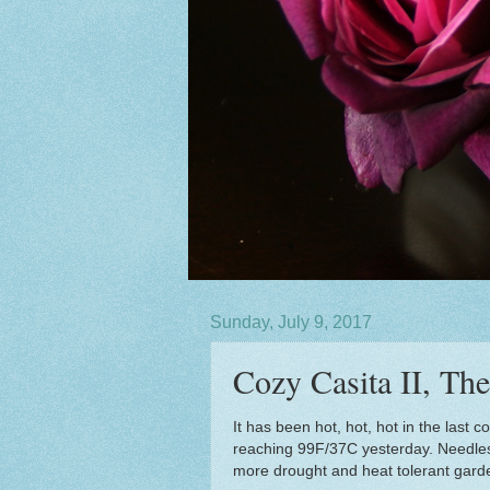
Sunday, July 9, 2017
Cozy Casita II, Th
It has been hot, hot, hot in the last
reaching 99F/37C yesterday. Needless 
more drought and heat tolerant garden