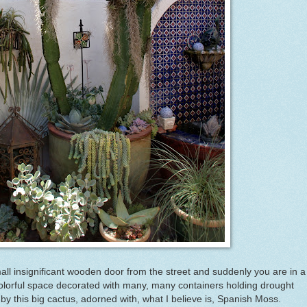
all insignificant wooden door from the street and suddenly you are in a
olorful space decorated with many, many containers holding drought
 by this big cactus, adorned with, what I believe is, Spanish Moss.