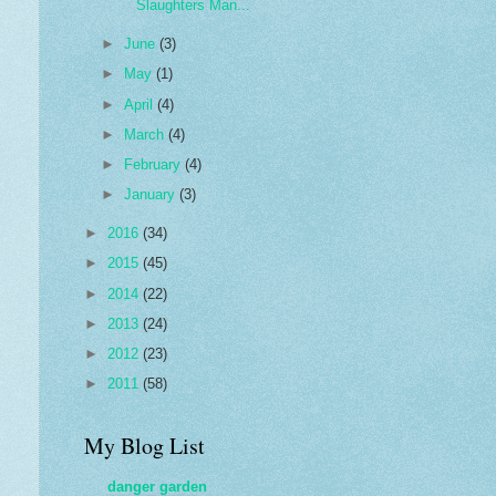
Slaughters Man...
►
June
(3)
►
May
(1)
►
April
(4)
►
March
(4)
►
February
(4)
►
January
(3)
►
2016
(34)
►
2015
(45)
►
2014
(22)
►
2013
(24)
►
2012
(23)
►
2011
(58)
My Blog List
danger garden