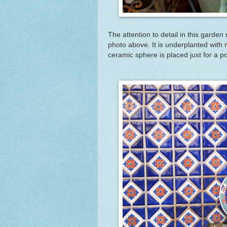
The attention to detail in this garde
photo above. It is underplanted with 
ceramic sphere is placed just for a po