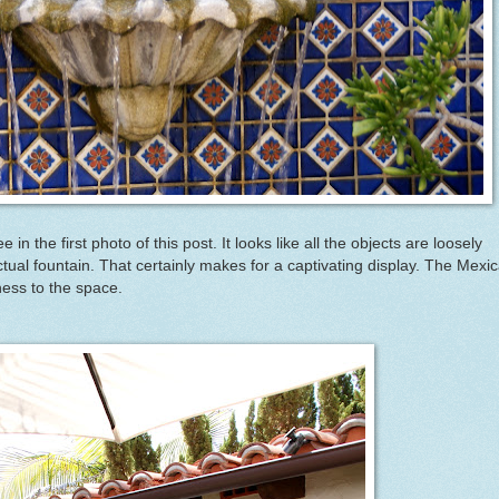
 in the first photo of this post. It looks like all the objects are loosely
ctual fountain. That certainly makes for a captivating display. The Mexi
ness to the space.