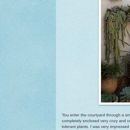
You enter the courtyard through a sm
completely enclosed very cozy and c
tolerant plants. I was very impressed