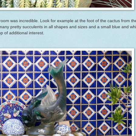
n room was incredible. Look for example at the foot of the cactus from th
many pretty succulents in all shapes and sizes and a small blue and wh
p of additional interest.