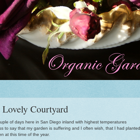
e Lovely Courtyard
 couple of days here in San Diego inland with highest temperatures
to say that my garden is suffering and I often wish, that I had plante
 at this time of the year.