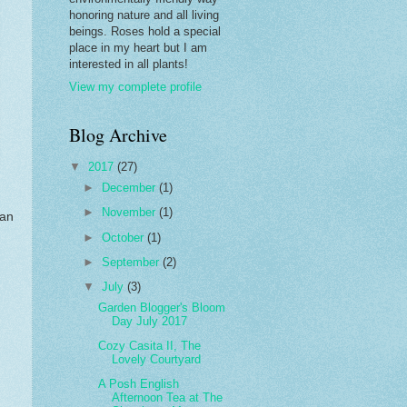
honoring nature and all living
beings. Roses hold a special
place in my heart but I am
interested in all plants!
View my complete profile
Blog Archive
▼
2017
(27)
►
December
(1)
►
November
(1)
can
►
October
(1)
►
September
(2)
▼
July
(3)
Garden Blogger's Bloom
Day July 2017
Cozy Casita II, The
Lovely Courtyard
A Posh English
Afternoon Tea at The