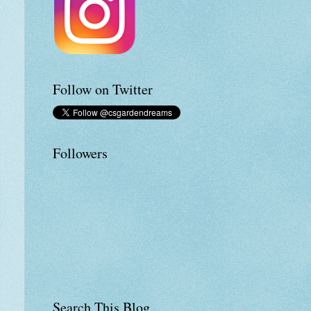
Follow on Twitter
Followers
Search This Blog