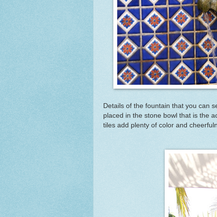
Details of the fountain that you can see
placed in the stone bowl that is the a
tiles add plenty of color and cheerful