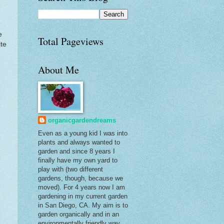
e
Total Pageviews
ite
About Me
organicgardendreams
Even as a young kid I was into
plants and always wanted to
garden and since 8 years I
finally have my own yard to
play with (two different
gardens, though, because we
moved). For 4 years now I am
gardening in my current garden
in San Diego, CA. My aim is to
garden organically and in an
environmentally friendly way