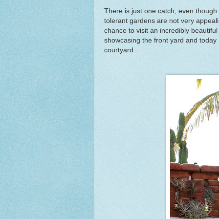
There is just one catch, even though it
tolerant gardens are not very appeal
chance to visit an incredibly beautif
showcasing the front yard and today I 
courtyard.