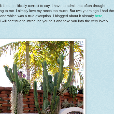
 is not politically correct to say, I have to admit that often drought
ing to me. I simply love my roses too much. But two years ago I had the
ul one which was a true exception. I blogged about it already
here
,
will continue to introduce you to it and take you into the very lovely