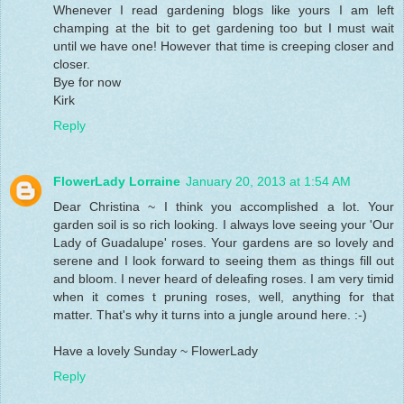
Whenever I read gardening blogs like yours I am left
champing at the bit to get gardening too but I must wait
until we have one! However that time is creeping closer and
closer.
Bye for now
Kirk
Reply
FlowerLady Lorraine
January 20, 2013 at 1:54 AM
Dear Christina ~ I think you accomplished a lot. Your
garden soil is so rich looking. I always love seeing your 'Our
Lady of Guadalupe' roses. Your gardens are so lovely and
serene and I look forward to seeing them as things fill out
and bloom. I never heard of deleafing roses. I am very timid
when it comes t pruning roses, well, anything for that
matter. That's why it turns into a jungle around here. :-)
Have a lovely Sunday ~ FlowerLady
Reply