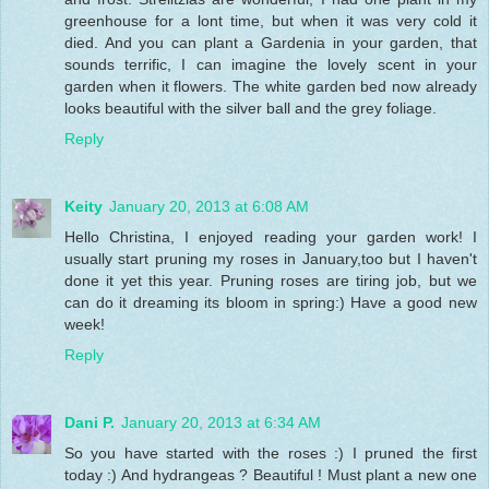
greenhouse for a lont time, but when it was very cold it
died. And you can plant a Gardenia in your garden, that
sounds terrific, I can imagine the lovely scent in your
garden when it flowers. The white garden bed now already
looks beautiful with the silver ball and the grey foliage.
Reply
Keity
January 20, 2013 at 6:08 AM
Hello Christina, I enjoyed reading your garden work! I
usually start pruning my roses in January,too but I haven't
done it yet this year. Pruning roses are tiring job, but we
can do it dreaming its bloom in spring:) Have a good new
week!
Reply
Dani P.
January 20, 2013 at 6:34 AM
So you have started with the roses :) I pruned the first
today :) And hydrangeas ? Beautiful ! Must plant a new one