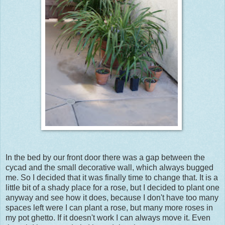
In the bed by our front door there was a gap between the
cycad and the small decorative wall, which always bugged
me. So I decided that it was finally time to change that. It is a
little bit of a shady place for a rose, but I decided to plant one
anyway and see how it does, because I don't have too many
spaces left were I can plant a rose, but many more roses in
my pot ghetto. If it doesn't work I can always move it. Even