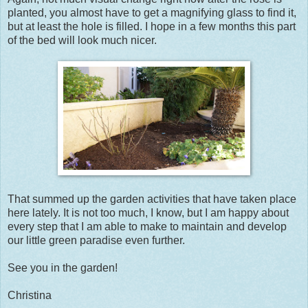
planted, you almost have to get a magnifying glass to find it,
but at least the hole is filled. I hope in a few months this part
of the bed will look much nicer.
That summed up the garden activities that have taken place
here lately. It is not too much, I know, but I am happy about
every step that I am able to make to maintain and develop
our little green paradise even further.
See you in the garden!
Christina