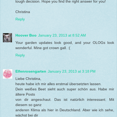
tough decision. Hope you find the right answer for you!
Christina
Reply
Hoover Boo
January 23, 2013 at 8:52 AM
Your garden updates look good, and your OLOGs look
wonderful. Mine got crown gall. :(
Reply
Elfenrosengarten
January 23, 2013 at 3:18 PM
Liebe Christina,
heute habe ich mir alles erstmal übersetzten lassen.
Dein weißes Beet sieht auch super schön aus. Habe mir
ältere Posts
von dir angeschaut. Das ist natürlich interessant. Mit
diesem so ganz
anderen Klima als hier in Deutschland. Aber wie ich sehe,
wächst bei dir