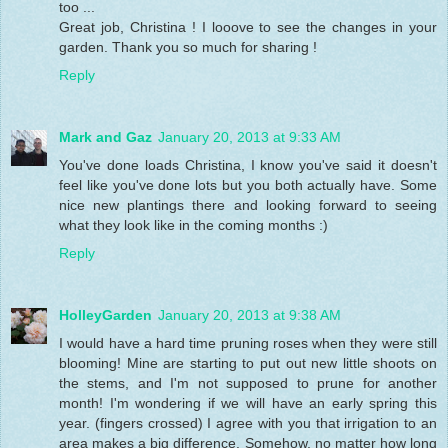
too ...
Great job, Christina ! I looove to see the changes in your
garden. Thank you so much for sharing !
Reply
Mark and Gaz
January 20, 2013 at 9:33 AM
You've done loads Christina, I know you've said it doesn't
feel like you've done lots but you both actually have. Some
nice new plantings there and looking forward to seeing
what they look like in the coming months :)
Reply
HolleyGarden
January 20, 2013 at 9:38 AM
I would have a hard time pruning roses when they were still
blooming! Mine are starting to put out new little shoots on
the stems, and I'm not supposed to prune for another
month! I'm wondering if we will have an early spring this
year. (fingers crossed) I agree with you that irrigation to an
area makes a big difference. Somehow, no matter how long