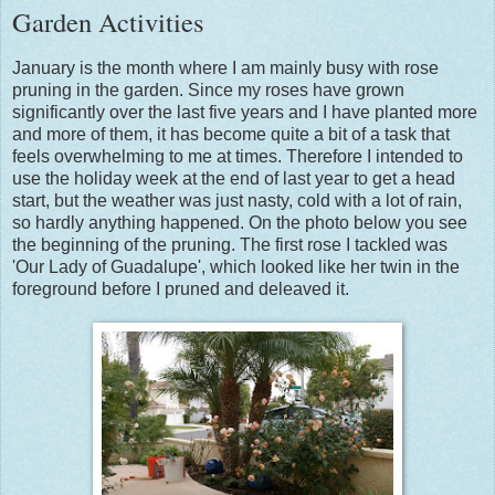
Garden Activities
January is the month where I am mainly busy with rose
pruning in the garden. Since my roses have grown
significantly over the last five years and I have planted more
and more of them, it has become quite a bit of a task that
feels overwhelming to me at times. Therefore I intended to
use the holiday week at the end of last year to get a head
start, but the weather was just nasty, cold with a lot of rain,
so hardly anything happened. On the photo below you see
the beginning of the pruning. The first rose I tackled was
'Our Lady of Guadalupe', which looked like her twin in the
foreground before I pruned and deleaved it.