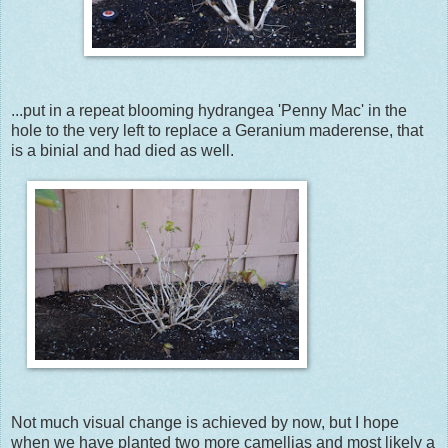
...put in a repeat blooming hydrangea 'Penny Mac' in the
hole to the very left to replace a Geranium maderense, that
is a binial and had died as well.
Not much visual change is achieved by now, but I hope
when we have planted two more camellias and most likely a