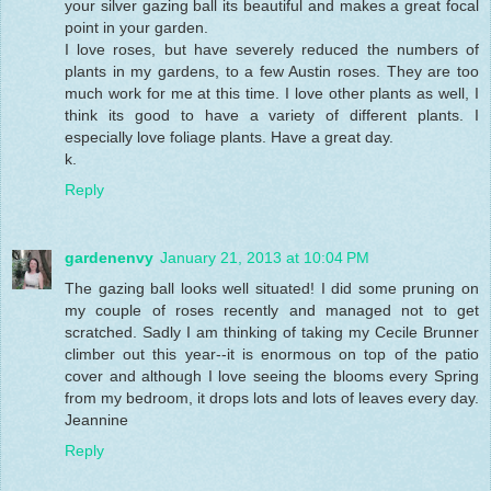
your silver gazing ball its beautiful and makes a great focal
point in your garden.
I love roses, but have severely reduced the numbers of
plants in my gardens, to a few Austin roses. They are too
much work for me at this time. I love other plants as well, I
think its good to have a variety of different plants. I
especially love foliage plants. Have a great day.
k.
Reply
gardenenvy
January 21, 2013 at 10:04 PM
The gazing ball looks well situated! I did some pruning on
my couple of roses recently and managed not to get
scratched. Sadly I am thinking of taking my Cecile Brunner
climber out this year--it is enormous on top of the patio
cover and although I love seeing the blooms every Spring
from my bedroom, it drops lots and lots of leaves every day.
Jeannine
Reply