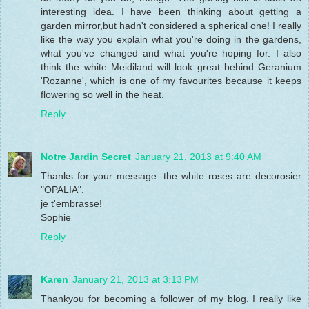
interesting idea. I have been thinking about getting a
garden mirror,but hadn't considered a spherical one! I really
like the way you explain what you're doing in the gardens,
what you've changed and what you're hoping for. I also
think the white Meidiland will look great behind Geranium
'Rozanne', which is one of my favourites because it keeps
flowering so well in the heat.
Reply
Notre Jardin Secret
January 21, 2013 at 9:40 AM
Thanks for your message: the white roses are decorosier
"OPALIA".
je t'embrasse!
Sophie
Reply
Karen
January 21, 2013 at 3:13 PM
Thankyou for becoming a follower of my blog. I really like