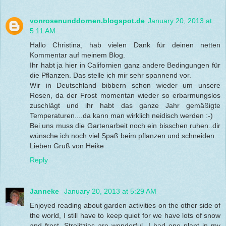
vonrosenunddornen.blogspot.de
January 20, 2013 at
5:11 AM
Hallo Christina, hab vielen Dank für deinen netten
Kommentar auf meinem Blog.
Ihr habt ja hier in Californien ganz andere Bedingungen für
die Pflanzen. Das stelle ich mir sehr spannend vor.
Wir in Deutschland bibbern schon wieder um unsere
Rosen, da der Frost momentan wieder so erbarmungslos
zuschlägt und ihr habt das ganze Jahr gemäßigte
Temperaturen....da kann man wirklich neidisch werden :-)
Bei uns muss die Gartenarbeit noch ein bisschen ruhen..dir
wünsche ich noch viel Spaß beim pflanzen und schneiden.
Lieben Gruß von Heike
Reply
Janneke
January 20, 2013 at 5:29 AM
Enjoyed reading about garden activities on the other side of
the world, I still have to keep quiet for we have lots of snow
and frost. Strelitzias are wonderful, I had one plant in my