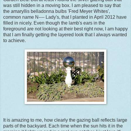
was still hidden in a moving box. I am pleased to say that
the amaryllis belladonna bulbs 'Fred Meyer Whites',
common name N---- Lady's, that I planted in April 2012 have
filled in nicely. Even though the lamb's ears in the
foreground are not looking at their best right now, I am happy
that I am finally getting the layered look that I always wanted
to achieve.
It is amazing to me, how clearly the gazing ball reflects large
parts of the backyard. Each time when the sun hits it in the