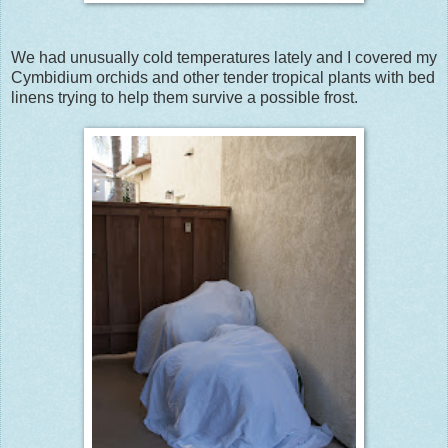
We had unusually cold temperatures lately and I covered my
Cymbidium orchids and other tender tropical plants with bed
linens trying to help them survive a possible frost.