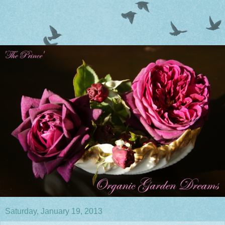
Saturday, January 19, 2013