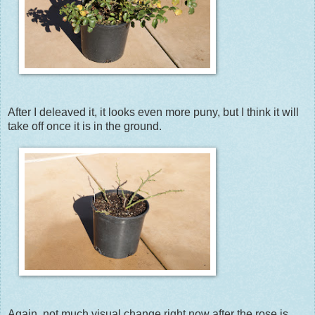
After I deleaved it, it looks even more puny, but I think it will
take off once it is in the ground.
Again, not much visual change right now after the rose is