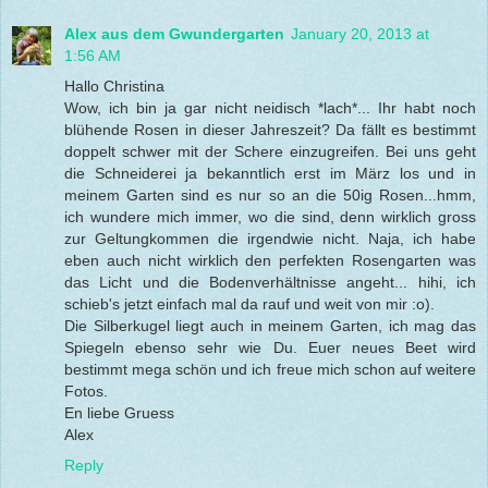
Alex aus dem Gwundergarten
January 20, 2013 at
1:56 AM
Hallo Christina
Wow, ich bin ja gar nicht neidisch *lach*... Ihr habt noch
blühende Rosen in dieser Jahreszeit? Da fällt es bestimmt
doppelt schwer mit der Schere einzugreifen. Bei uns geht
die Schneiderei ja bekanntlich erst im März los und in
meinem Garten sind es nur so an die 50ig Rosen...hmm,
ich wundere mich immer, wo die sind, denn wirklich gross
zur Geltungkommen die irgendwie nicht. Naja, ich habe
eben auch nicht wirklich den perfekten Rosengarten was
das Licht und die Bodenverhältnisse angeht... hihi, ich
schieb's jetzt einfach mal da rauf und weit von mir :o).
Die Silberkugel liegt auch in meinem Garten, ich mag das
Spiegeln ebenso sehr wie Du. Euer neues Beet wird
bestimmt mega schön und ich freue mich schon auf weitere
Fotos.
En liebe Gruess
Alex
Reply