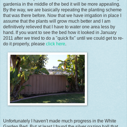
gardenia in the middle of the bed it will be more appealing.
By the way, we are basically repeating the planting scheme
that was there before. Now that we have irrigation in place I
assume that the plants will grow much better and I am
definitively relieved that I have to water one area less by
hand. If you want to see the bed how it looked in January
2011 after we tried to do a "quick fix" until we could get to re-
do it properly, please
click here
.
Unfortunately I haven't made much progress in the White
Garden Bed. But at least I found the silver gazing ball that