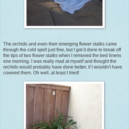
The orchids and even their emerging flower stalks came
through the cold spell just fine, but I got it done to break off
the tips of two flower stalks when I removed the bed linens
one morning. I was really mad at myself and thought the
orchids would probably have done better, if I wouldn't have
covered them. Oh well, at least I tried!