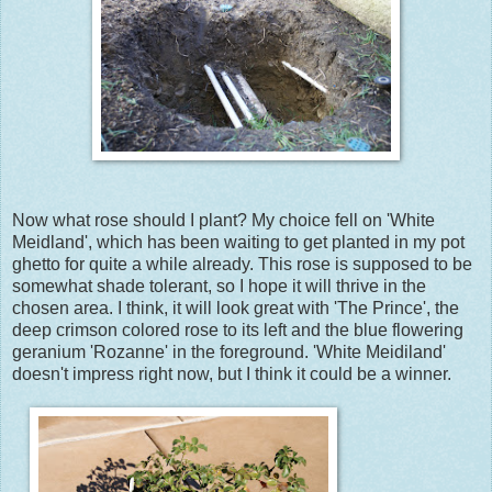
Now what rose should I plant? My choice fell on 'White
Meidland', which has been waiting to get planted in my pot
ghetto for quite a while already. This rose is supposed to be
somewhat shade tolerant, so I hope it will thrive in the
chosen area. I think, it will look great with 'The Prince', the
deep crimson colored rose to its left and the blue flowering
geranium 'Rozanne' in the foreground. 'White Meidiland'
doesn't impress right now, but I think it could be a winner.