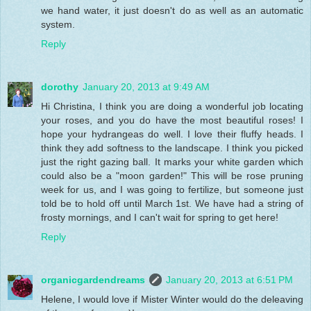
we hand water, it just doesn't do as well as an automatic
system.
Reply
dorothy
January 20, 2013 at 9:49 AM
Hi Christina, I think you are doing a wonderful job locating
your roses, and you do have the most beautiful roses! I
hope your hydrangeas do well. I love their fluffy heads. I
think they add softness to the landscape. I think you picked
just the right gazing ball. It marks your white garden which
could also be a "moon garden!" This will be rose pruning
week for us, and I was going to fertilize, but someone just
told be to hold off until March 1st. We have had a string of
frosty mornings, and I can't wait for spring to get here!
Reply
organicgardendreams
January 20, 2013 at 6:51 PM
Helene, I would love if Mister Winter would do the deleaving