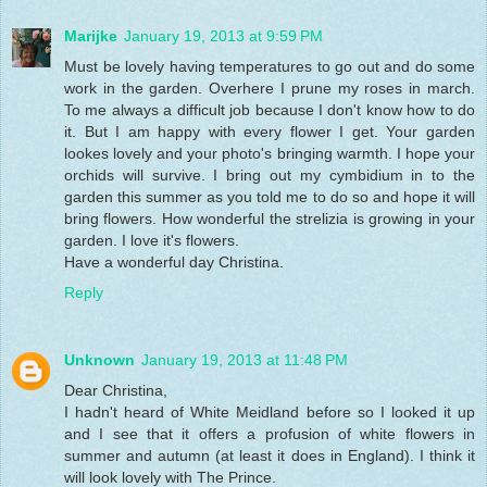
Marijke
January 19, 2013 at 9:59 PM
Must be lovely having temperatures to go out and do some
work in the garden. Overhere I prune my roses in march.
To me always a difficult job because I don't know how to do
it. But I am happy with every flower I get. Your garden
lookes lovely and your photo's bringing warmth. I hope your
orchids will survive. I bring out my cymbidium in to the
garden this summer as you told me to do so and hope it will
bring flowers. How wonderful the strelizia is growing in your
garden. I love it's flowers.
Have a wonderful day Christina.
Reply
Unknown
January 19, 2013 at 11:48 PM
Dear Christina,
I hadn't heard of White Meidland before so I looked it up
and I see that it offers a profusion of white flowers in
summer and autumn (at least it does in England). I think it
will look lovely with The Prince.