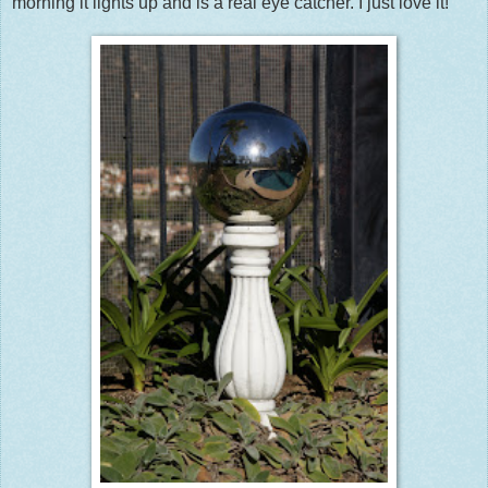
morning it lights up and is a real eye catcher. I just love it!