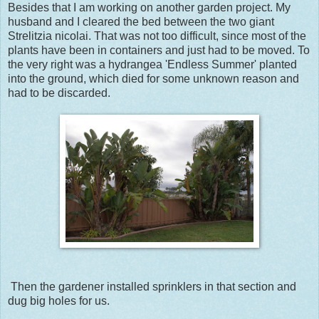
Besides that I am working on another garden project. My
husband and I cleared the bed between the two giant
Strelitzia nicolai. That was not too difficult, since most of the
plants have been in containers and just had to be moved. To
the very right was a hydrangea 'Endless Summer' planted
into the ground, which died for some unknown reason and
had to be discarded.
Then the gardener installed sprinklers in that section and
dug big holes for us.