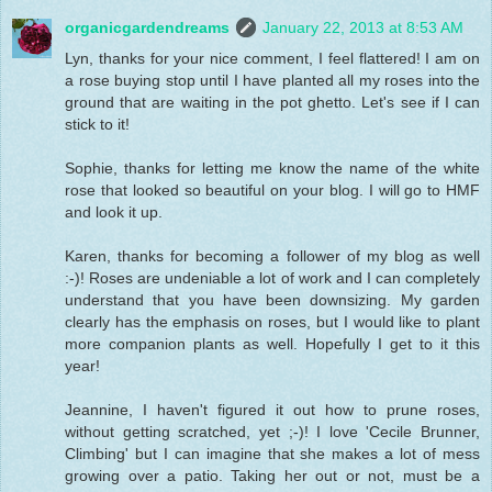
organicgardendreams
January 22, 2013 at 8:53 AM
Lyn, thanks for your nice comment, I feel flattered! I am on
a rose buying stop until I have planted all my roses into the
ground that are waiting in the pot ghetto. Let's see if I can
stick to it!
Sophie, thanks for letting me know the name of the white
rose that looked so beautiful on your blog. I will go to HMF
and look it up.
Karen, thanks for becoming a follower of my blog as well
:-)! Roses are undeniable a lot of work and I can completely
understand that you have been downsizing. My garden
clearly has the emphasis on roses, but I would like to plant
more companion plants as well. Hopefully I get to it this
year!
Jeannine, I haven't figured it out how to prune roses,
without getting scratched, yet ;-)! I love 'Cecile Brunner,
Climbing' but I can imagine that she makes a lot of mess
growing over a patio. Taking her out or not, must be a