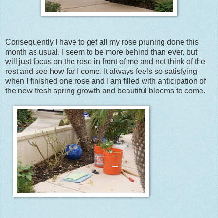
Consequently I have to get all my rose pruning done this
month as usual. I seem to be more behind than ever, but I
will just focus on the rose in front of me and not think of the
rest and see how far I come. It always feels so satisfying
when I finished one rose and I am filled with anticipation of
the new fresh spring growth and beautiful blooms to come.