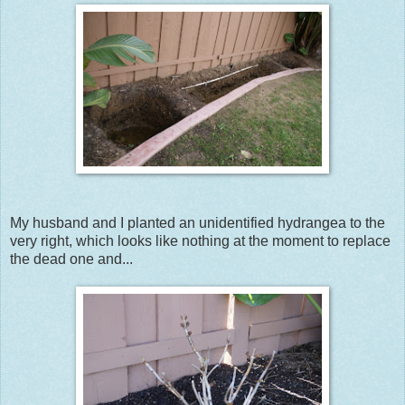
My husband and I planted an unidentified hydrangea to the
very right, which looks like nothing at the moment to replace
the dead one and...