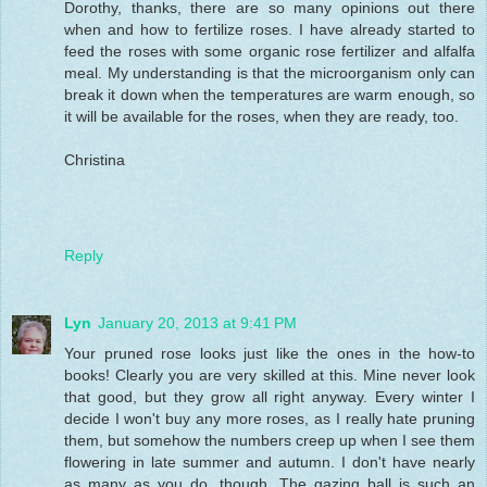
Dorothy, thanks, there are so many opinions out there
when and how to fertilize roses. I have already started to
feed the roses with some organic rose fertilizer and alfalfa
meal. My understanding is that the microorganism only can
break it down when the temperatures are warm enough, so
it will be available for the roses, when they are ready, too.
Christina
Reply
Lyn
January 20, 2013 at 9:41 PM
Your pruned rose looks just like the ones in the how-to
books! Clearly you are very skilled at this. Mine never look
that good, but they grow all right anyway. Every winter I
decide I won't buy any more roses, as I really hate pruning
them, but somehow the numbers creep up when I see them
flowering in late summer and autumn. I don't have nearly
as many as you do, though. The gazing ball is such an