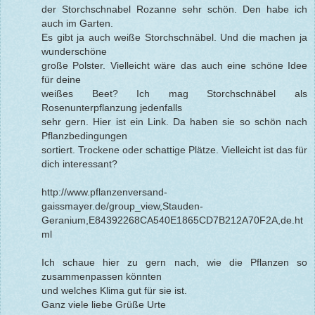
der Storchschnabel Rozanne sehr schön. Den habe ich
auch im Garten.
Es gibt ja auch weiße Storchschnäbel. Und die machen ja
wunderschöne
große Polster. Vielleicht wäre das auch eine schöne Idee
für deine
weißes Beet? Ich mag Storchschnäbel als
Rosenunterpflanzung jedenfalls
sehr gern. Hier ist ein Link. Da haben sie so schön nach
Pflanzbedingungen
sortiert. Trockene oder schattige Plätze. Vielleicht ist das für
dich interessant?
http://www.pflanzenversand-
gaissmayer.de/group_view,Stauden-
Geranium,E84392268CA540E1865CD7B212A70F2A,de.ht
ml
Ich schaue hier zu gern nach, wie die Pflanzen so
zusammenpassen könnten
und welches Klima gut für sie ist.
Ganz viele liebe Grüße Urte