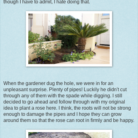
though I have to admit, I hate doing that.
When the gardener dug the hole, we were in for an
unpleasant surprise. Plenty of pipes! Luckily he didn't cut
through any of them with the spade while digging. I still
decided to go ahead and follow through with my original
idea to plant a rose here. I think, the roots will not be strong
enough to damage the pipes and I hope they can grow
around them so that the rose can root in firmly and be happy.