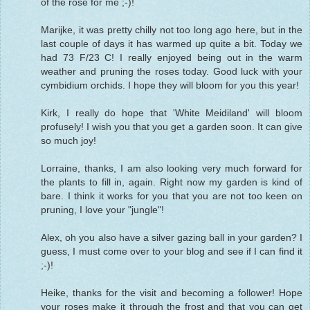
of the rose for me ;-)!
Marijke, it was pretty chilly not too long ago here, but in the
last couple of days it has warmed up quite a bit. Today we
had 73 F/23 C! I really enjoyed being out in the warm
weather and pruning the roses today. Good luck with your
cymbidium orchids. I hope they will bloom for you this year!
Kirk, I really do hope that 'White Meidiland' will bloom
profusely! I wish you that you get a garden soon. It can give
so much joy!
Lorraine, thanks, I am also looking very much forward for
the plants to fill in, again. Right now my garden is kind of
bare. I think it works for you that you are not too keen on
pruning, I love your "jungle"!
Alex, oh you also have a silver gazing ball in your garden? I
guess, I must come over to your blog and see if I can find it
;-)!
Heike, thanks for the visit and becoming a follower! Hope
your roses make it through the frost and that you can get