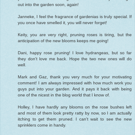
out into the garden soon, again!
Janneke, I feel the fragrance of gardenias is truly special. If
you once have smelled it, you will never forget!
Keity, you are very right, pruning roses is tiring, but the
anticipation of the new blooms keeps me going!
Dani, happy rose pruning! I love hydrangeas, but so far
they don't love me back. Hope the two new ones will do
well.
Mark and Gaz, thank you very much for your motivating
comment! I am always impressed with how much work you
guys put into your garden. And it pays it back with being
one of the nicest in the blog world that I know of.
Holley, I have hardly any blooms on the rose bushes left
and most of them look pretty ratty by now, so I am actually
itching to get them pruned. I can't wait to see the new
sprinklers come in handy.