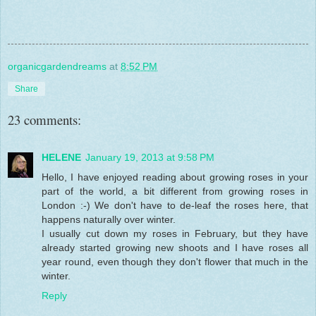
organicgardendreams
at
8:52 PM
Share
23 comments:
HELENE
January 19, 2013 at 9:58 PM
Hello, I have enjoyed reading about growing roses in your
part of the world, a bit different from growing roses in
London :-) We don't have to de-leaf the roses here, that
happens naturally over winter.
I usually cut down my roses in February, but they have
already started growing new shoots and I have roses all
year round, even though they don't flower that much in the
winter.
Reply